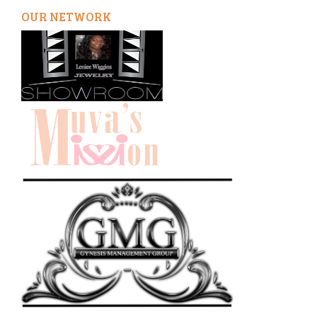
OUR NETWORK