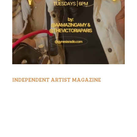
INDEPENDENT ARTIST MAGAZINE