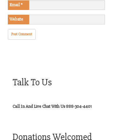
Email
*
Website
Talk To Us
Call In And Live Chat With Us 888-304-4401
Donations Welcomed