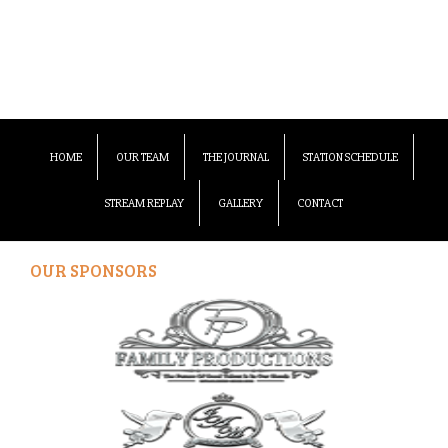
HOME
OUR TEAM
THE JOURNAL
STATION SCHEDULE
STREAM REPLAY
GALLERY
CONTACT
OUR SPONSORS