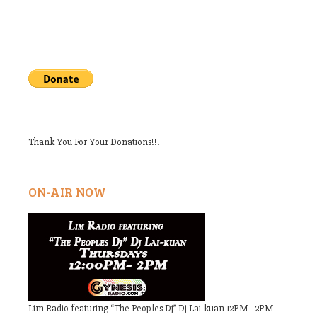
Thank You For Your Donations!!!
ON-AIR NOW
Lim Radio featuring “The Peoples Dj” Dj Lai-kuan 12PM - 2PM