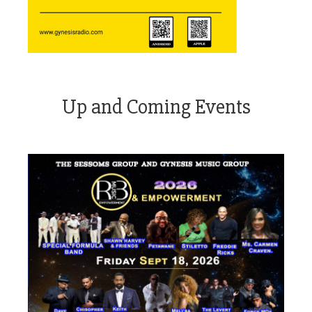
Up and Coming Events