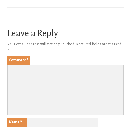
Leave a Reply
Your email address will not be published.
Required fields are marked
*
Comment
*
Name
*