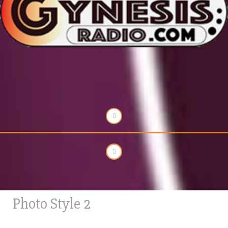
Photo Style 2