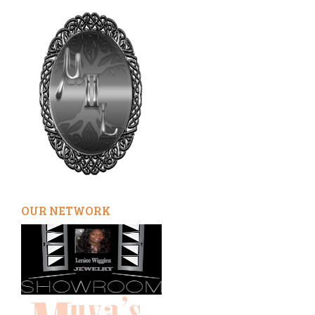
OUR NETWORK