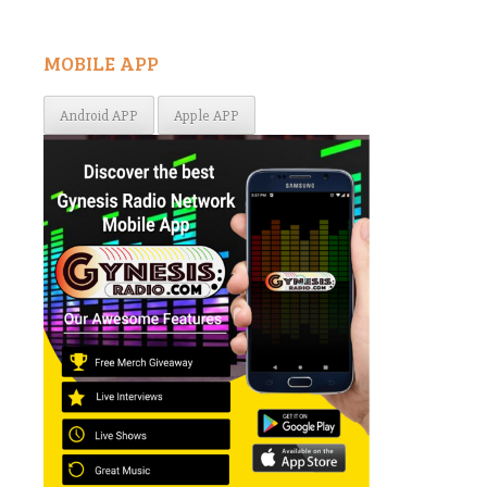
MOBILE APP
Android APP
Apple APP