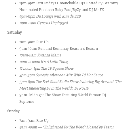
7pm-9pm First Fridays Untouchable DJs Hosted By Grammy
Nominated Producer Baby Paul/BpZy and DJ Mr FX
9pm-11pm
Da Lounge with Kim da SSB
11pm-12am Gynesis Unplugged
Saturday
7am-9am Rise Up
9am-10am Ron and Romanay Reason 4 Reason
10am-11am
Kwanza Mama
11am-12 noon It’s A Latin Thing
12 noon- 3pm
The TP Square Show
3pm-5pm Gynesis Afternoon Mix With DJ Hot Sauce
5pm-8pm
The Feel Good Radio Show featuring Big Ace and “The
Most Interesting DJ In The World’. DJ RUDD
9pm- Midnight The Show Featuring World Famous DJ
Supreme
Sunday
7am-9am Rise Up
9am -10am — “Enlightened By The Word” Hosted by Pastor