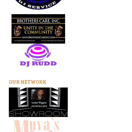
OUR NETWORK