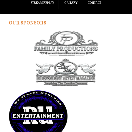
STREAM REPLAY
GALLERY
CONTACT
OUR SPONSORS