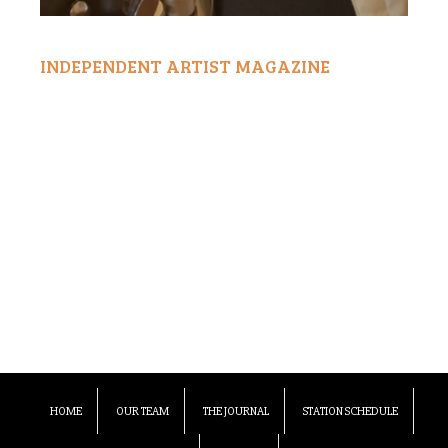
INDEPENDENT ARTIST MAGAZINE
HOME
OUR TEAM
THE JOURNAL
STATION SCHEDULE