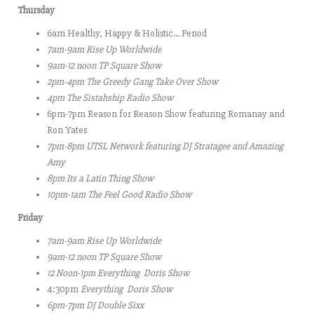
Thursday
6am Healthy, Happy & Holistic… Period
7am-9am
Rise Up Worldwide
9am-12 noon
TP Square Show
2pm-4pm
The Greedy Gang Take Over Show
4pm The Sistahship Radio Show
6pm-7pm Reason for Reason Show featuring Romanay and
Ron Yates
7pm-8pm UTSL Network featuring DJ Stratagee and Amazing
Amy
8pm Its a Latin Thing Show
10pm-1am
The Feel Good Radio Show
Friday
7am-9am
Rise Up Worldwide
9am-12 noon
TP Square Show
12 Noon-1pm Everything Doris Show
4:30pm
Everything Doris Show
6pm-7pm DJ Double Sixx