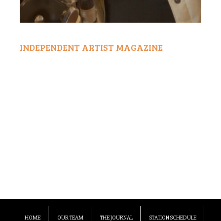
INDEPENDENT ARTIST MAGAZINE
HOME
OUR TEAM
THE JOURNAL
STATION SCHEDULE