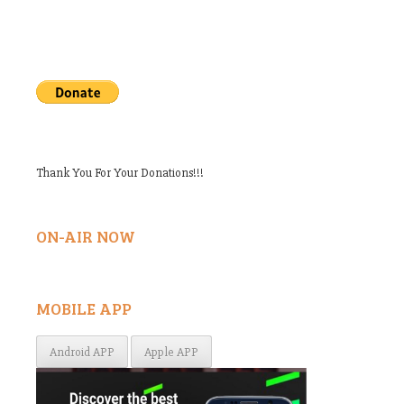
Thank You For Your Donations!!!
ON-AIR NOW
MOBILE APP
Android APP
Apple APP