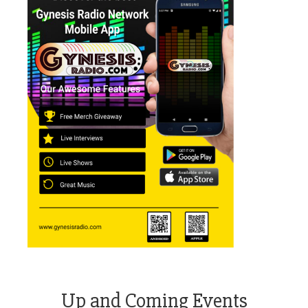
Up and Coming Events