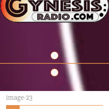
image-23