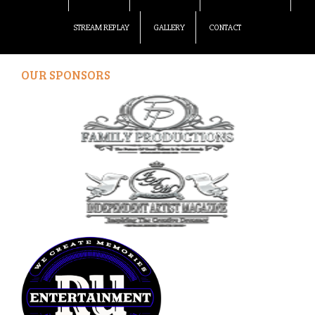
STREAM REPLAY
GALLERY
CONTACT
OUR SPONSORS