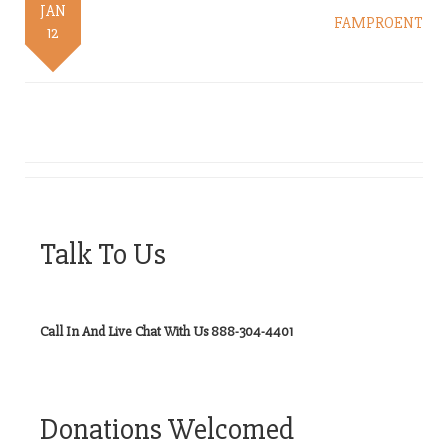
JAN
FAMPROENT
12
Talk To Us
Call In And Live Chat With Us 888-304-4401
Donations Welcomed