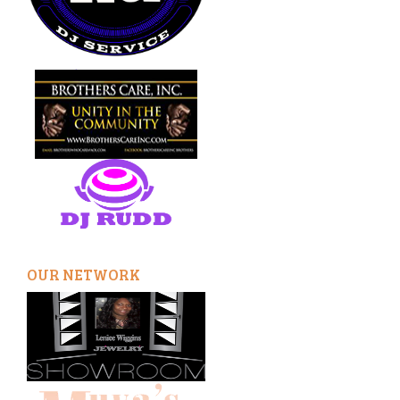
OUR NETWORK