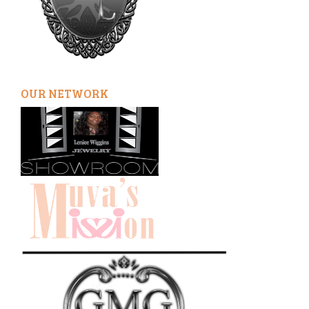
OUR NETWORK