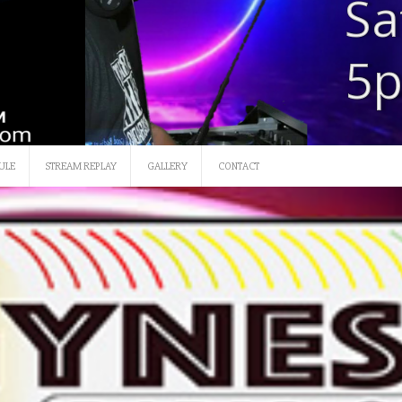
ULE
STREAM REPLAY
GALLERY
CONTACT