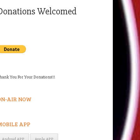
Donations Welcomed
hank You For Your Donations!!!
ON-AIR NOW
MOBILE APP
Android APP
Apple APP