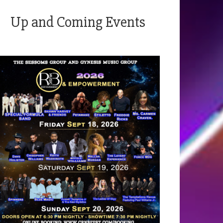
Up and Coming Events