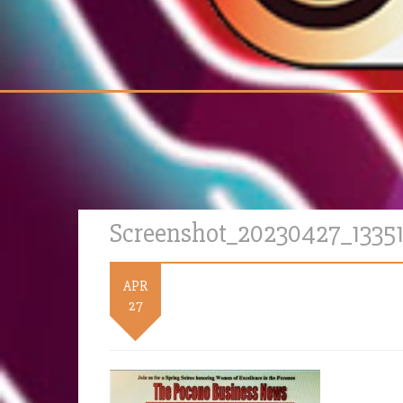
Screenshot_20230427_1335
APR
27