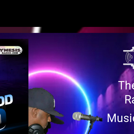
SATURDAY 12 NOON-3