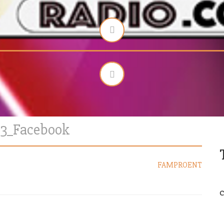
13_Facebook
FAMPROENT
C