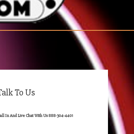
Talk To Us
all In And Live Chat With Us 888-304-4401