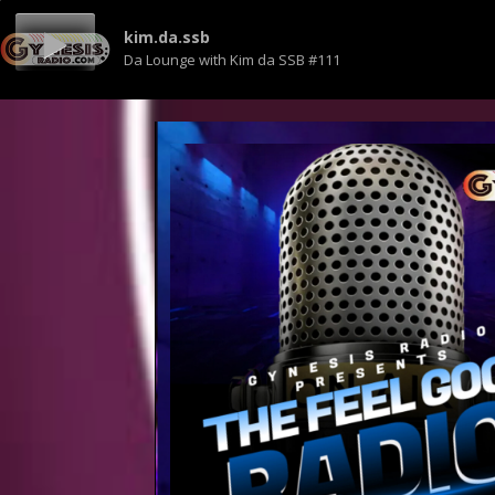
kim.da.ssb
Da Lounge with Kim da SSB #111