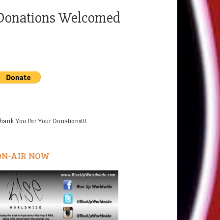
Donations Welcomed
hank You For Your Donations!!!
ON-AIR NOW