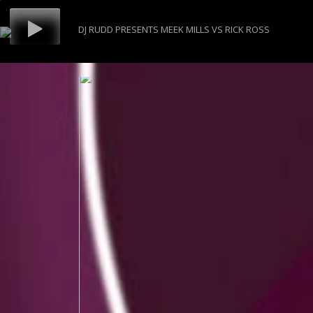
DJ RUDD PRESENTS MEEK MILLS VS RICK ROSS