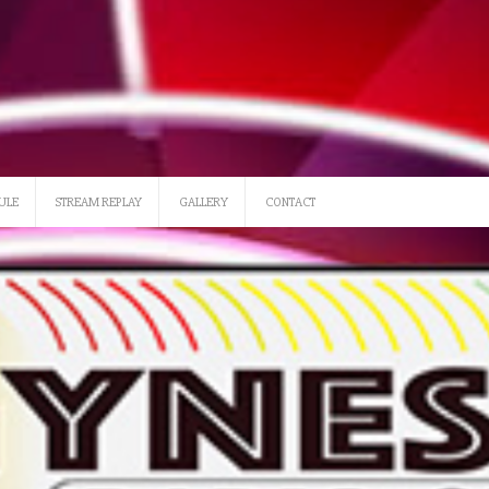
SATURDAY 12 NOON-3
ULE
STREAM REPLAY
GALLERY
CONTACT