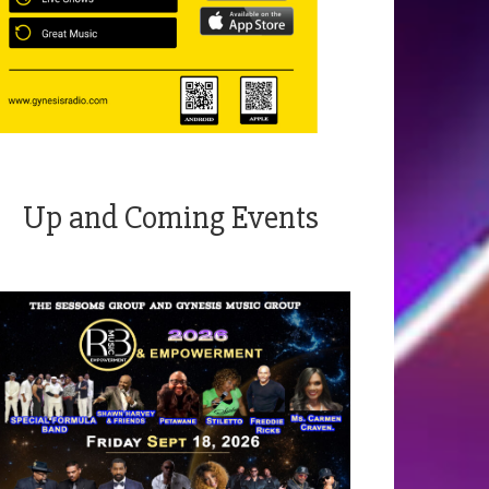
Up and Coming Events