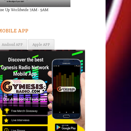
ise Up Worldwide 7AM - 9AM
MOBILE APP
Android APP
Apple APP