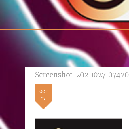
Screenshot_20211027-0742
OCT
27