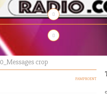
00_Messages crop
FAMPROENT
C