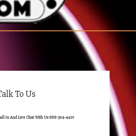
Talk To Us
all In And Live Chat With Us 888-304-4401