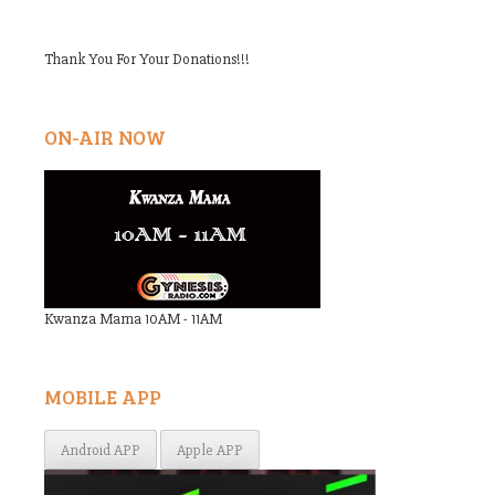
Thank You For Your Donations!!!
ON-AIR NOW
Kwanza Mama 10AM - 11AM
MOBILE APP
Android APP
Apple APP