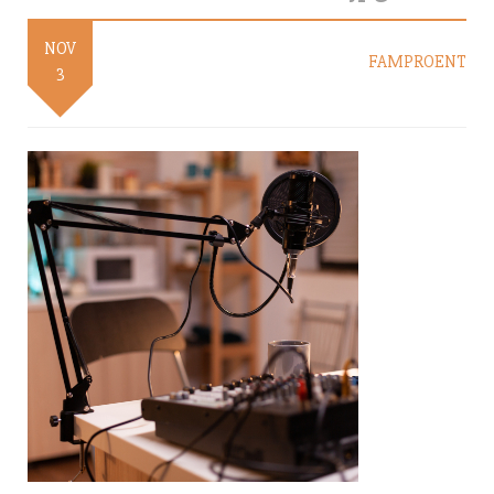
NOV
FAMPROENT
3