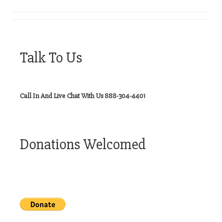
Talk To Us
Call In And Live Chat With Us 888-304-4401
Donations Welcomed