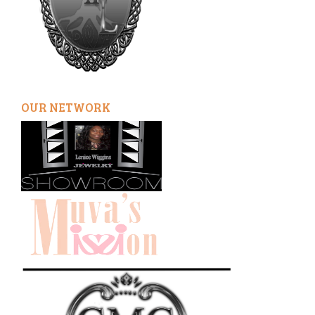
OUR NETWORK