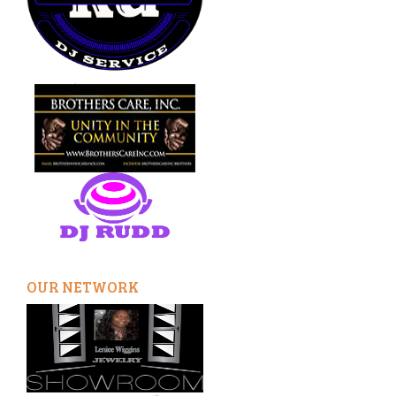
OUR NETWORK