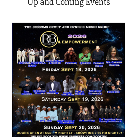
Up and Coming Events