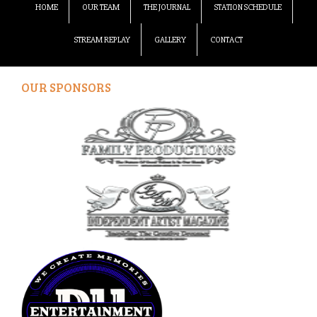
HOME
OUR TEAM
THE JOURNAL
STATION SCHEDULE
STREAM REPLAY
GALLERY
CONTACT
OUR SPONSORS