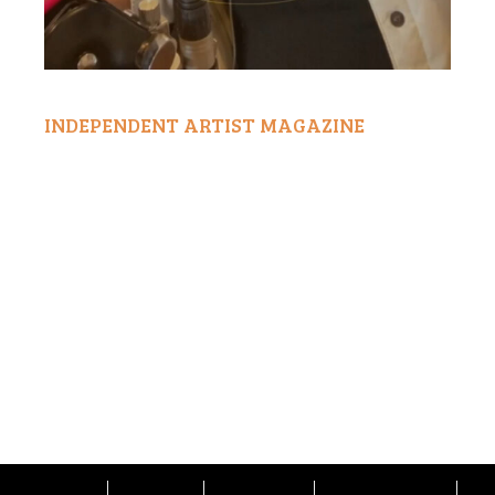
INDEPENDENT ARTIST MAGAZINE