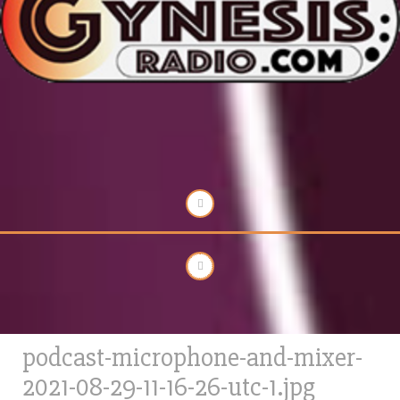
podcast-microphone-and-mixer-
2021-08-29-11-16-26-utc-1.jpg