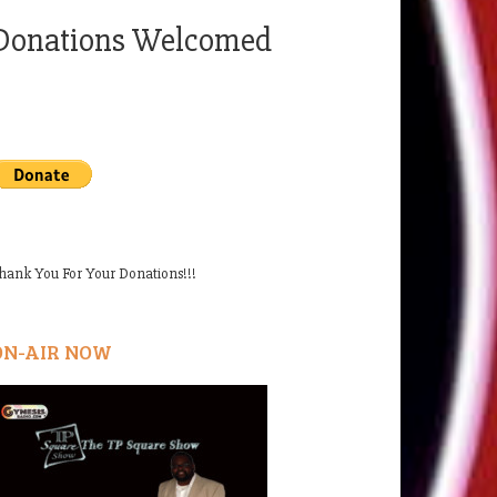
Donations Welcomed
hank You For Your Donations!!!
ON-AIR NOW