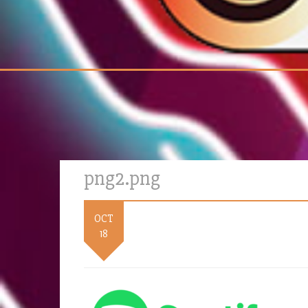
png2.png
OCT
18