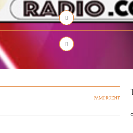
FAMPROENT
C