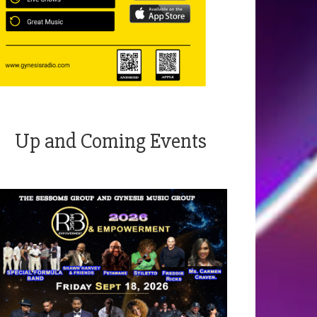
Up and Coming Events