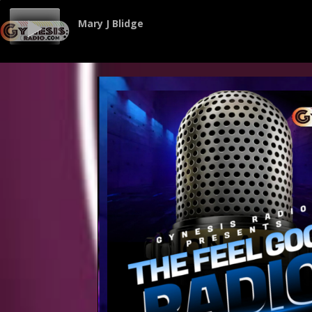
Mary J Blidge