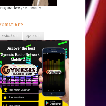
P Square Show 9AM - 12:00PM
MOBILE APP
Android APP
Apple APP