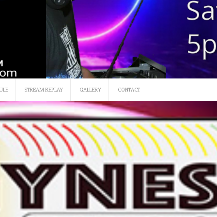
SATURDAY 12 NOON-3
ULE
STREAM REPLAY
GALLERY
CONTACT