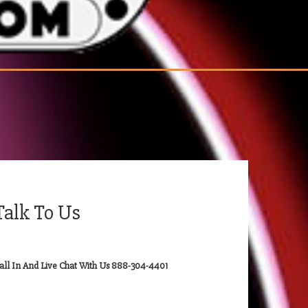
Talk To Us
all In And Live Chat With Us 888-304-4401