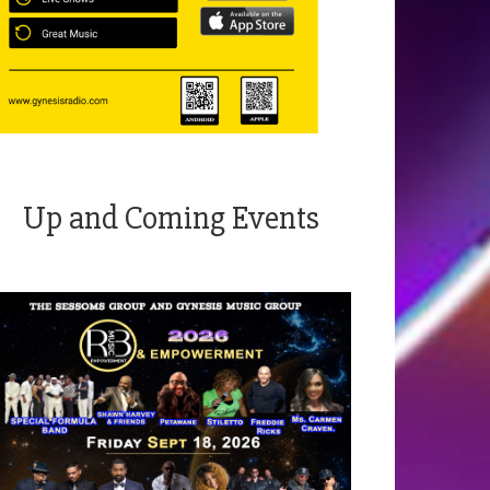
Up and Coming Events