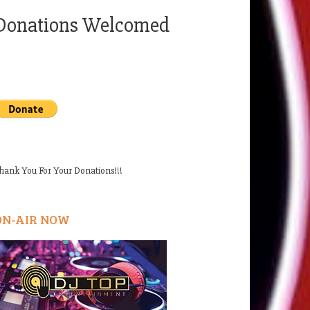
Donations Welcomed
hank You For Your Donations!!!
ON-AIR NOW