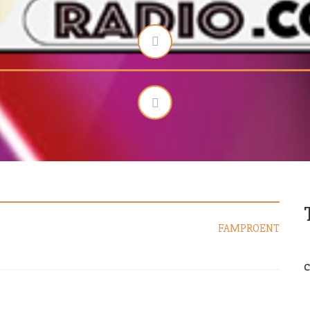
FAMPROENT
C