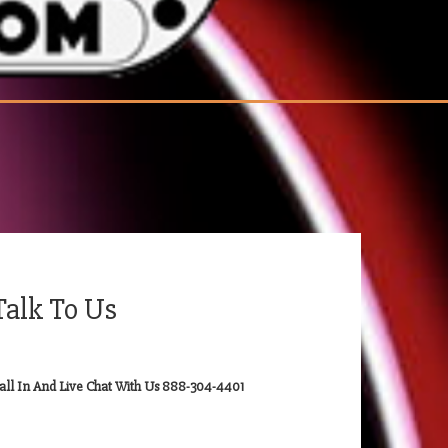
Talk To Us
all In And Live Chat With Us 888-304-4401