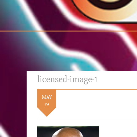
licensed-image-1
MAY
19