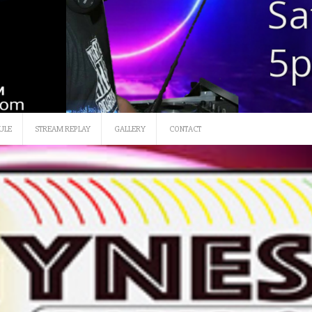
SATURDAY 12 NOON-3
ULE
STREAM REPLAY
GALLERY
CONTACT