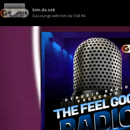
kim.da.ssb
Da Lounge with Kim da SSB #4