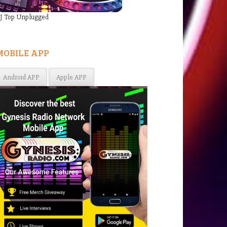
J Top Unplugged
MOBILE APP
Android APP
Apple APP