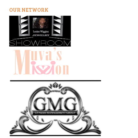
OUR NETWORK