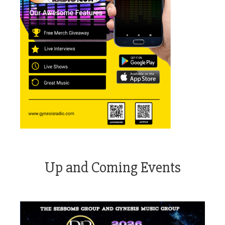
Up and Coming Events