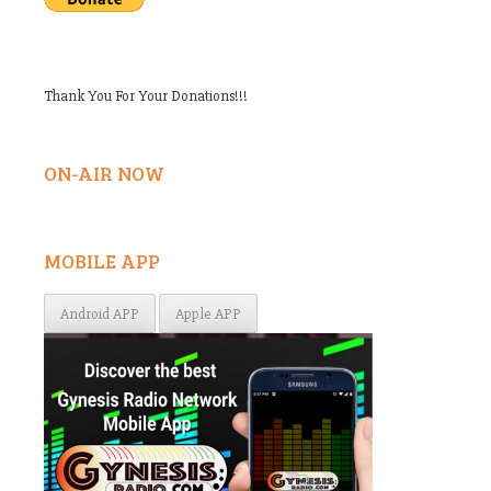
Thank You For Your Donations!!!
ON-AIR NOW
MOBILE APP
Android APP
Apple APP