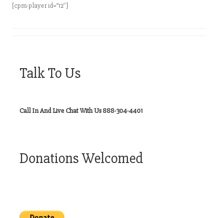
[cpm-player id=”12″]
Talk To Us
Call In And Live Chat With Us 888-304-4401
Donations Welcomed