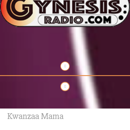
Kwanzaa Mama