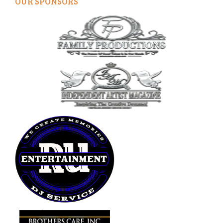
OUR SPONSORS