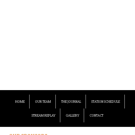
HOME
OUR TEAM
THE JOURNAL
STATION SCHEDULE
STREAM REPLAY
GALLERY
CONTACT