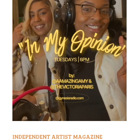
INDEPENDENT ARTIST MAGAZINE