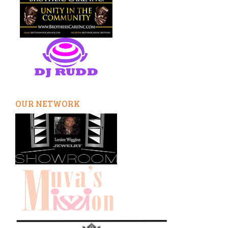
OUR NETWORK