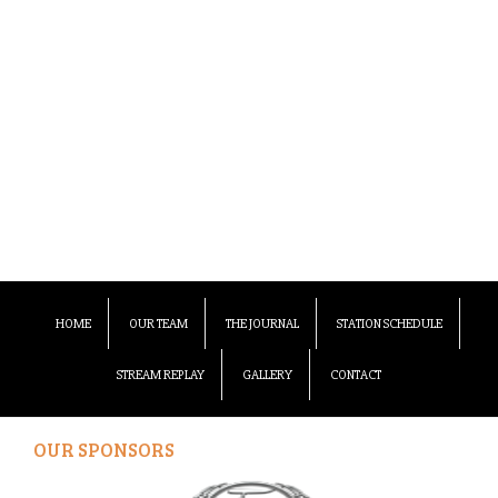
HOME
OUR TEAM
THE JOURNAL
STATION SCHEDULE
STREAM REPLAY
GALLERY
CONTACT
OUR SPONSORS