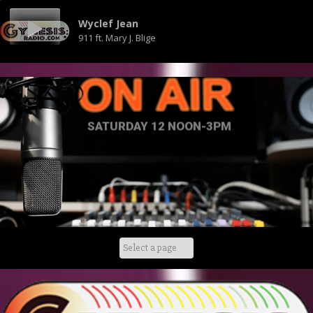
Wyclef Jean
911 ft. Mary J. Blige
SATURDAY 12 NOON-3PM
Skip
to
content