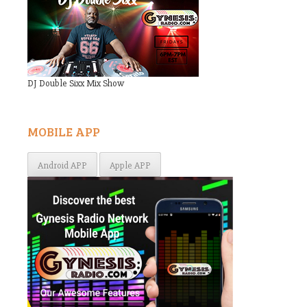
DJ Double Sixx Mix Show
MOBILE APP
Android APP
Apple APP