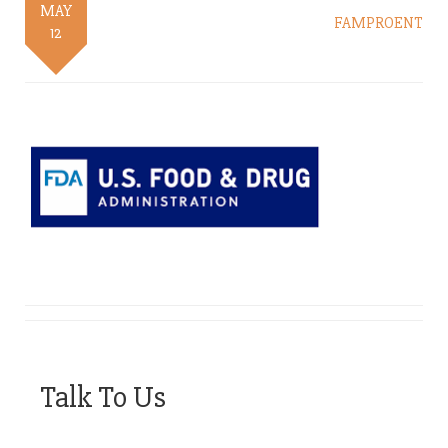
MAY
FAMPROENT
12
Talk To Us