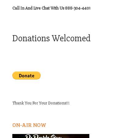
Call In And Live Chat With Us 888-304-4401
Donations Welcomed
Thank You For Your Donations!!!
ON-AIR NOW