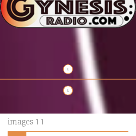
images-1-1