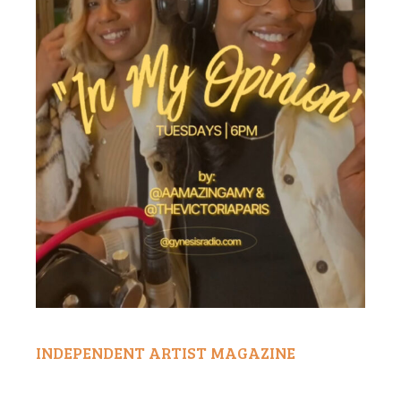
INDEPENDENT ARTIST MAGAZINE