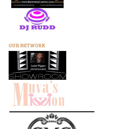
OUR NETWORK