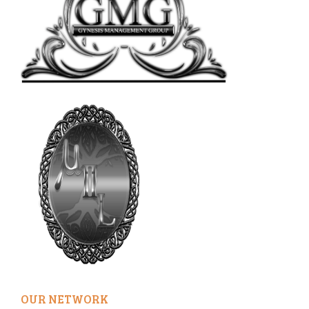
OUR NETWORK