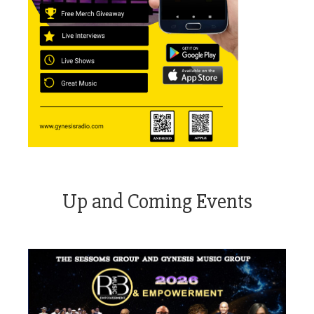
Up and Coming Events