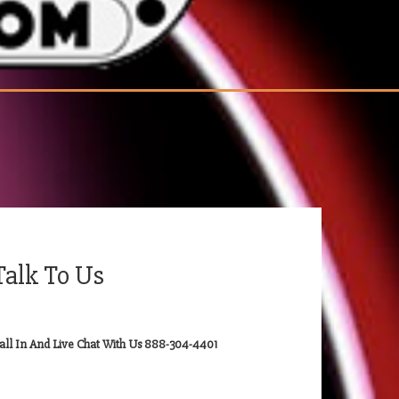
Talk To Us
all In And Live Chat With Us 888-304-4401