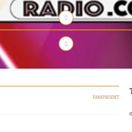
FAMPROENT
C