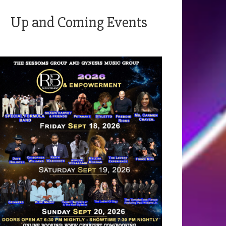
Up and Coming Events