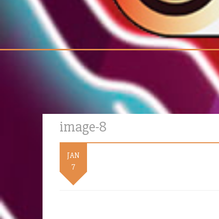
image-8
JAN
7