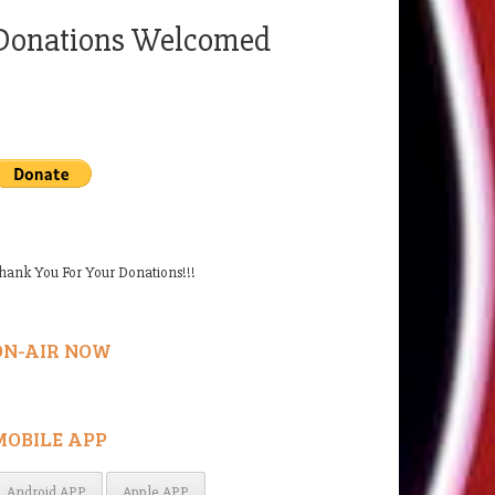
Donations Welcomed
hank You For Your Donations!!!
ON-AIR NOW
MOBILE APP
Android APP
Apple APP