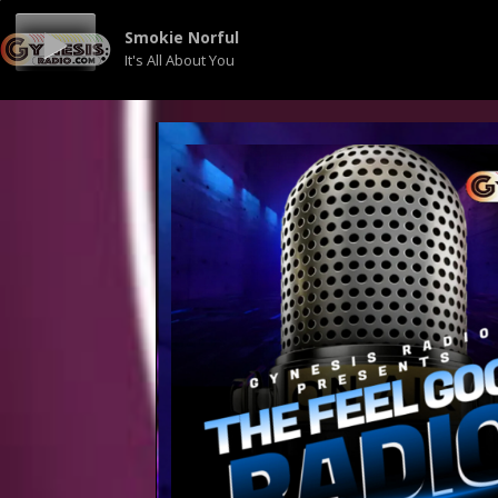
Smokie Norful
It's All About You