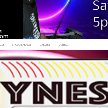
SATURDAY 12 NOON-3
ULE
STREAM REPLAY
GALLERY
CONTACT