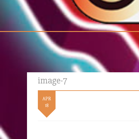
image-7
APR
18