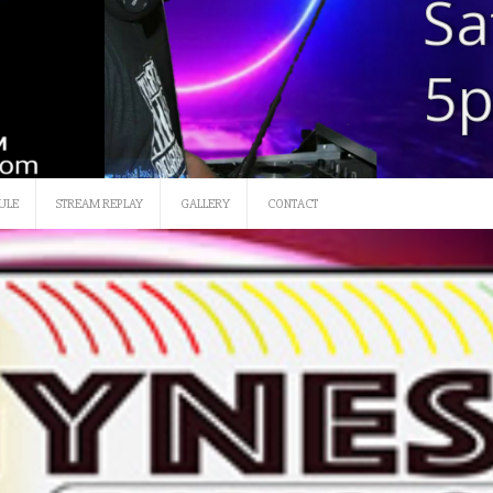
SATURDAY 12 NOON-3
ULE
STREAM REPLAY
GALLERY
CONTACT