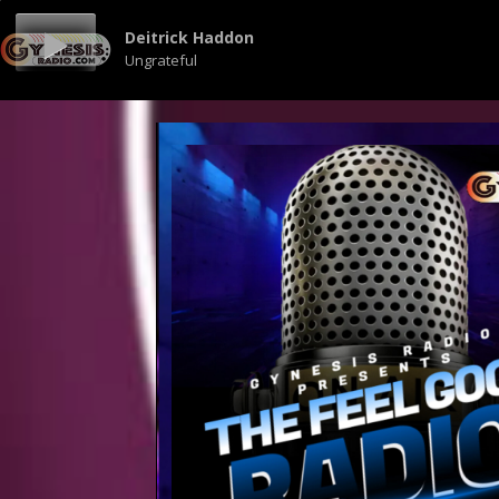
Deitrick Haddon
Ungrateful