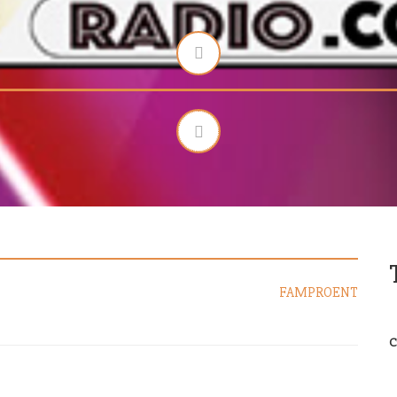
FAMPROENT
C