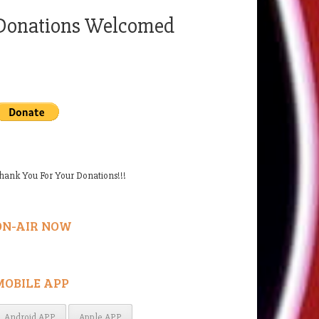
Donations Welcomed
hank You For Your Donations!!!
ON-AIR NOW
MOBILE APP
Android APP
Apple APP