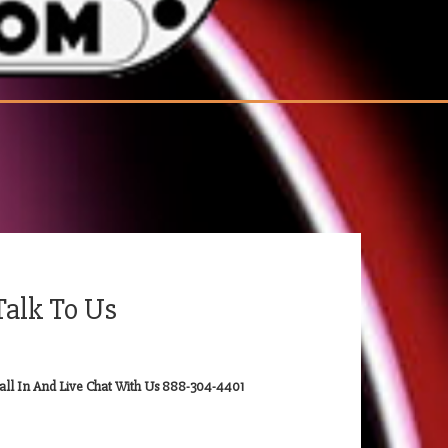
Talk To Us
all In And Live Chat With Us 888-304-4401