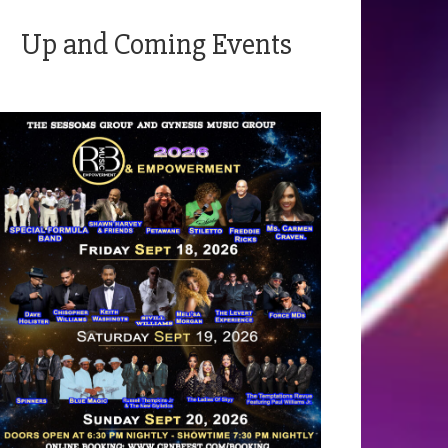
Up and Coming Events