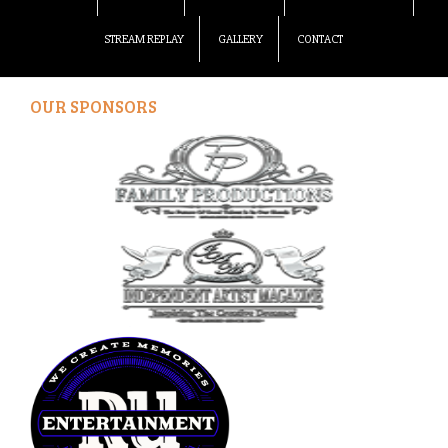
STREAM REPLAY
GALLERY
CONTACT
OUR SPONSORS