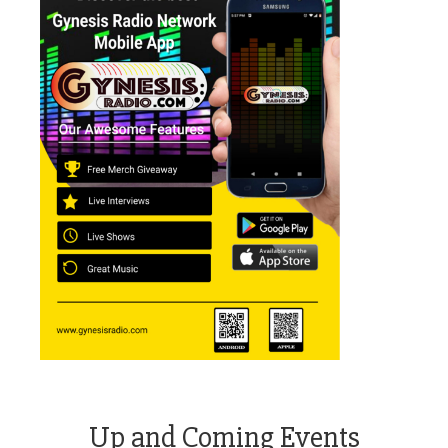
Up and Coming Events