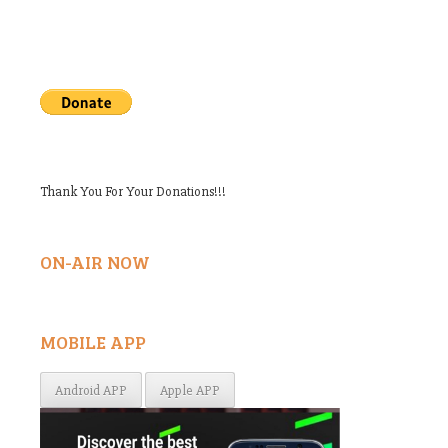
Thank You For Your Donations!!!
ON-AIR NOW
MOBILE APP
Android APP
Apple APP