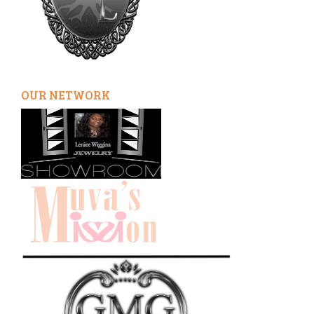
OUR NETWORK