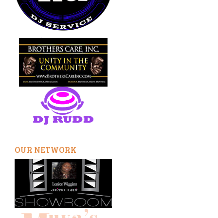
OUR NETWORK