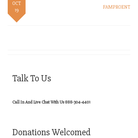
OCT
FAMPROENT
19
Talk To Us
Call In And Live Chat With Us 888-304-4401
Donations Welcomed