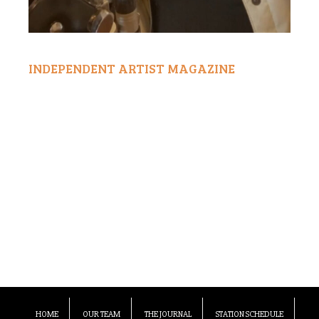
INDEPENDENT ARTIST MAGAZINE
HOME
OUR TEAM
THE JOURNAL
STATION SCHEDULE