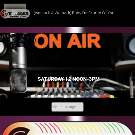
(womack & Womack) Baby I'm Scared Of You
SATURDAY 12 NOON-3PM
Skip
to
content