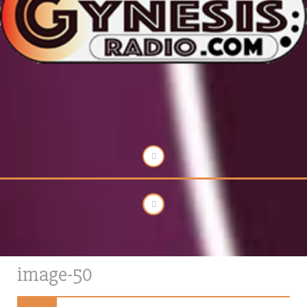
image-50