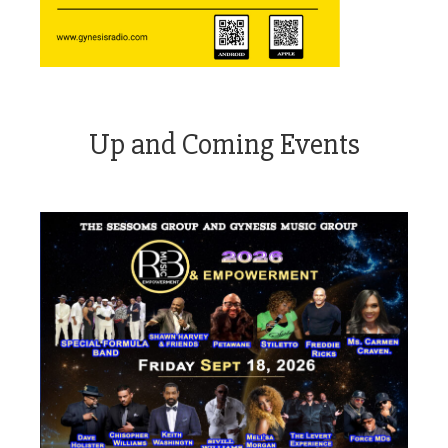
Up and Coming Events