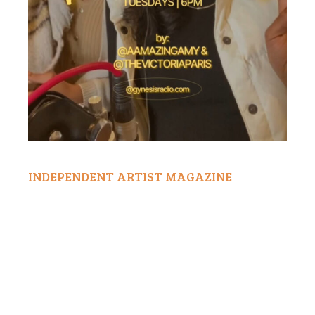
INDEPENDENT ARTIST MAGAZINE