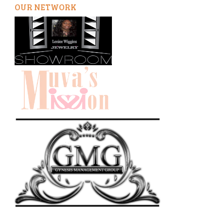
OUR NETWORK