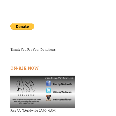
Thank You For Your Donations!!!
ON-AIR NOW
Rise Up Worldwide 7AM - 9AM