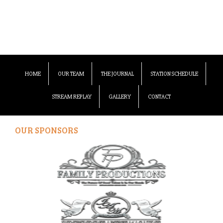
HOME
OUR TEAM
THE JOURNAL
STATION SCHEDULE
STREAM REPLAY
GALLERY
CONTACT
OUR SPONSORS