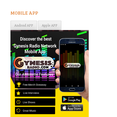
MOBILE APP
Android APP
Apple APP