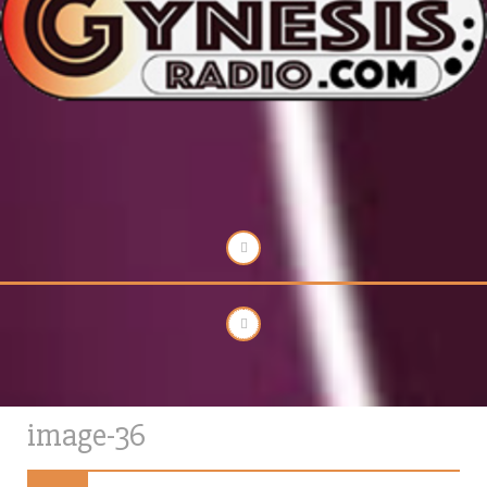
image-36