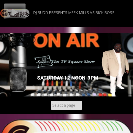
DJ RUDD PRESENTS MEEK MILLS VS RICK ROSS
SATURDAY 12 NOON-3PM
Skip
to
content