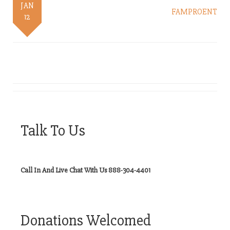
JAN
FAMPROENT
12
Talk To Us
Call In And Live Chat With Us 888-304-4401
Donations Welcomed