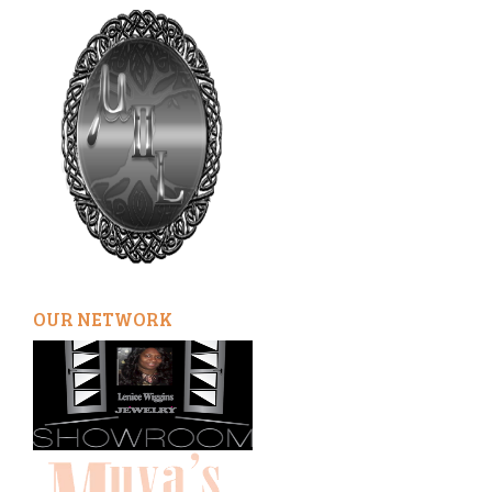
OUR NETWORK