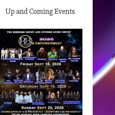
Up and Coming Events