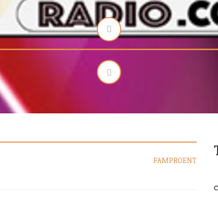
FAMPROENT
C