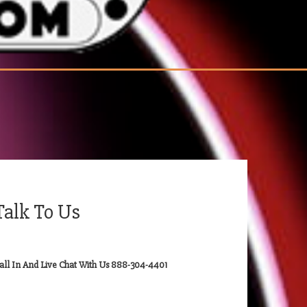
Talk To Us
all In And Live Chat With Us 888-304-4401