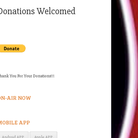
Donations Welcomed
hank You For Your Donations!!!
ON-AIR NOW
MOBILE APP
Android APP
Apple APP