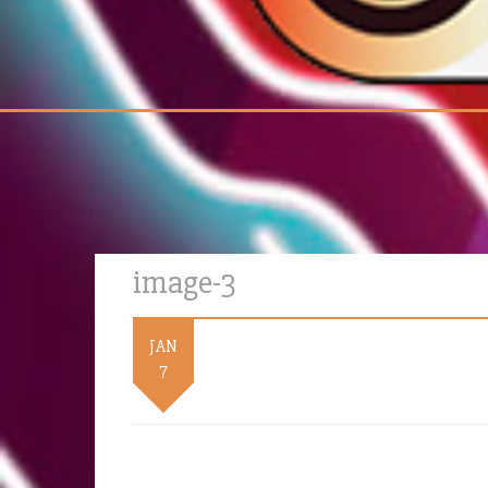
image-3
JAN
7