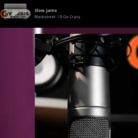
Slow Jams
Blackstreet - I ll Go Crazy