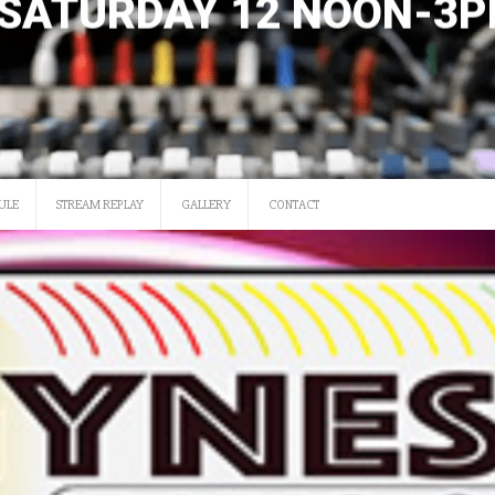
SATURDAY 12 NOON-3
ULE
STREAM REPLAY
GALLERY
CONTACT