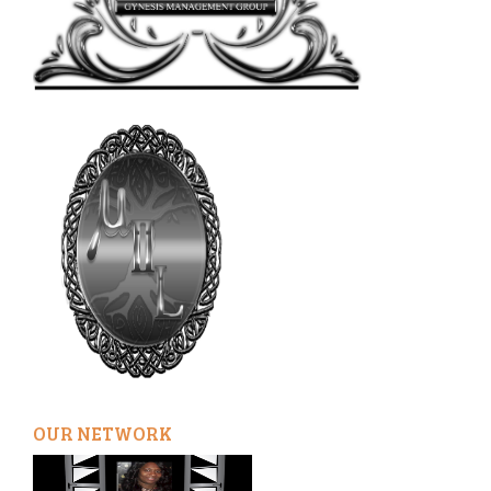
OUR NETWORK