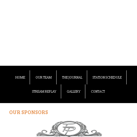
HOME
OUR TEAM
THE JOURNAL
STATION SCHEDULE
STREAM REPLAY
GALLERY
CONTACT
OUR SPONSORS