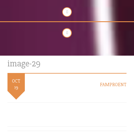
image-29
OCT
FAMPROENT
19