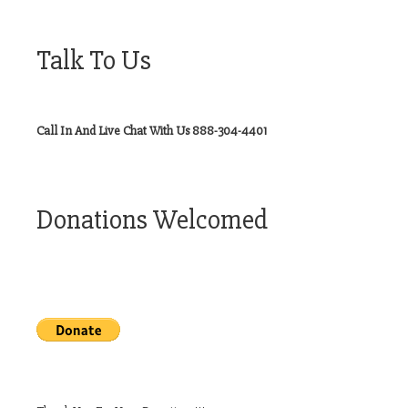
Talk To Us
Call In And Live Chat With Us 888-304-4401
Donations Welcomed