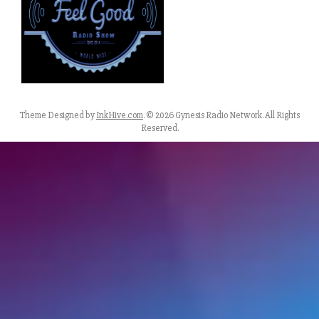
Theme Designed by
InkHive.com
.
© 2026 Gynesis Radio Network. All Rights
Reserved.