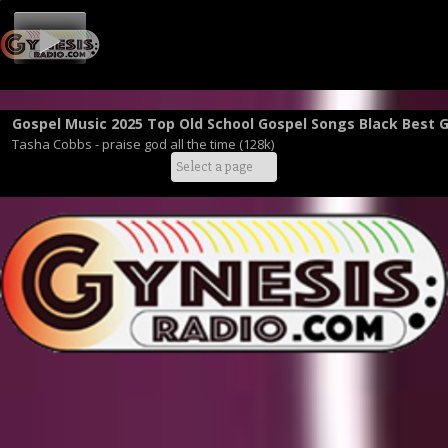
Gospel Music 2025 Top Old School Gospel Songs Black Best 
Tasha Cobbs - praise god all the time (128k)