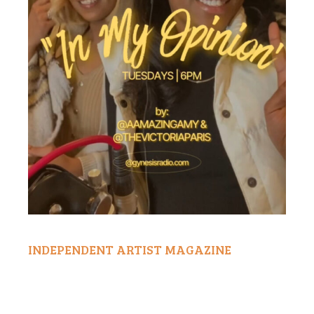
INDEPENDENT ARTIST MAGAZINE