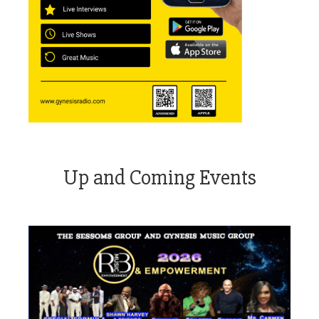
Up and Coming Events