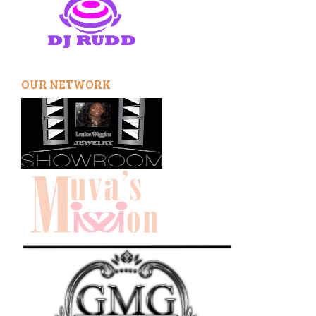
OUR NETWORK