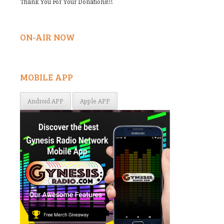
Thank You For Your Donations!!!
ON-AIR NOW
MOBILE APP
Android APP
Apple APP