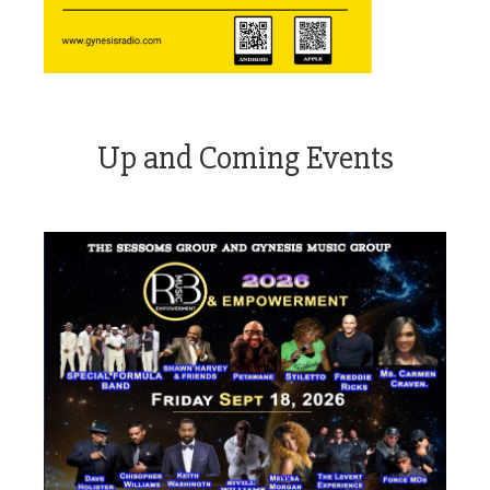
Up and Coming Events