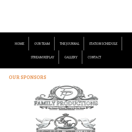
HOME
OUR TEAM
THE JOURNAL
STATION SCHEDULE
STREAM REPLAY
GALLERY
CONTACT
OUR SPONSORS