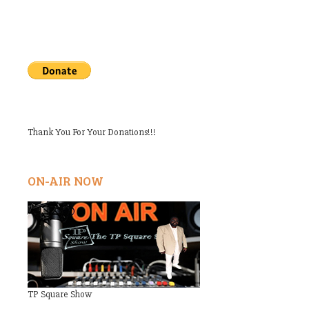
Thank You For Your Donations!!!
ON-AIR NOW
TP Square Show