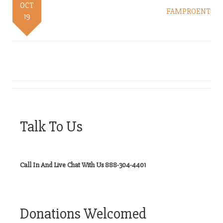
OCT
FAMPROENT
19
Talk To Us
Call In And Live Chat With Us 888-304-4401
Donations Welcomed