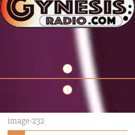
image-232