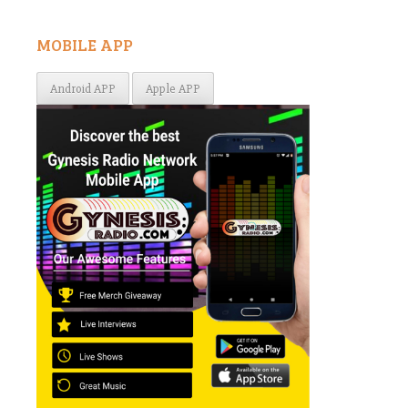
MOBILE APP
Android APP
Apple APP