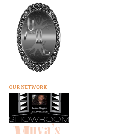
OUR NETWORK