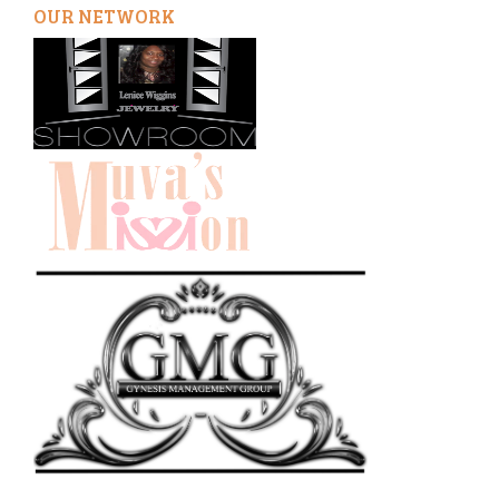
OUR NETWORK