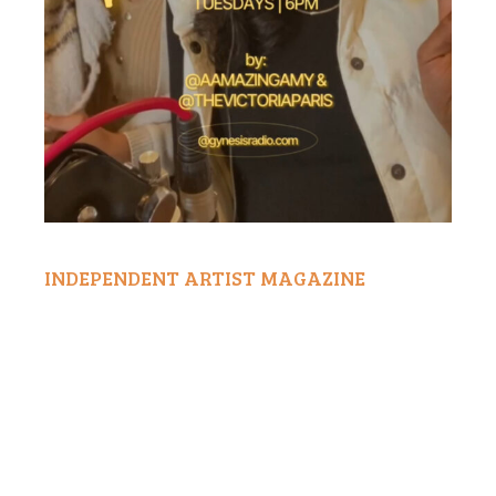
INDEPENDENT ARTIST MAGAZINE