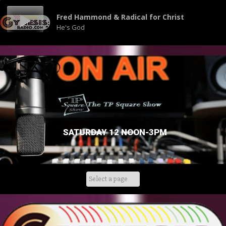
Fred Hammond & Radical for Christ
He's God
SATURDAY 12 NOON-3PM
Skip
to
content