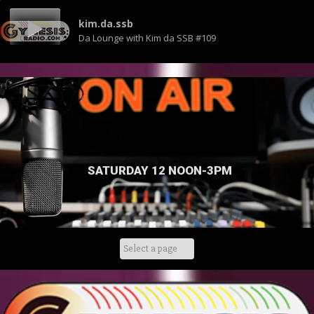
kim.da.ssb
Da Lounge with Kim da SSB #109
SATURDAY 12 NOON-3PM
Skip
to
content