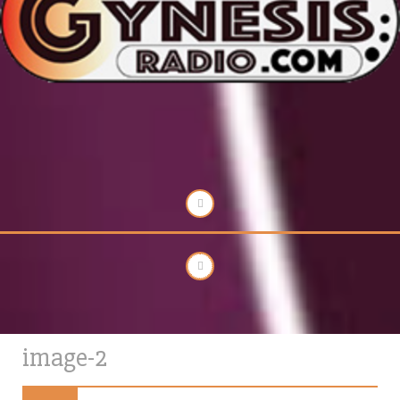
image-2