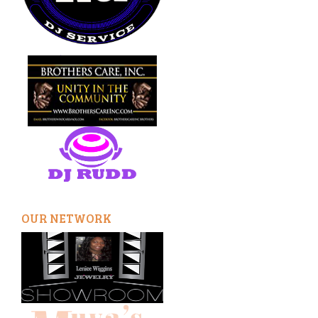
OUR NETWORK