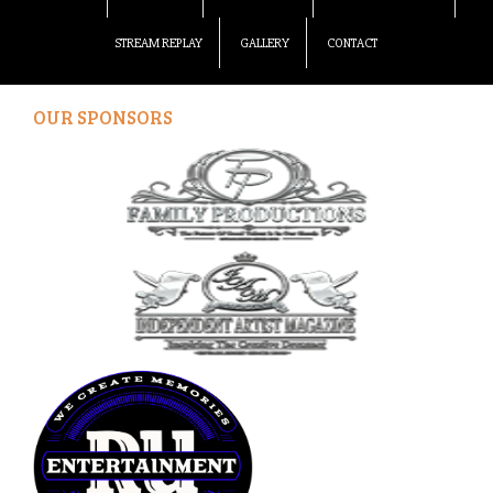
STREAM REPLAY
GALLERY
CONTACT
OUR SPONSORS