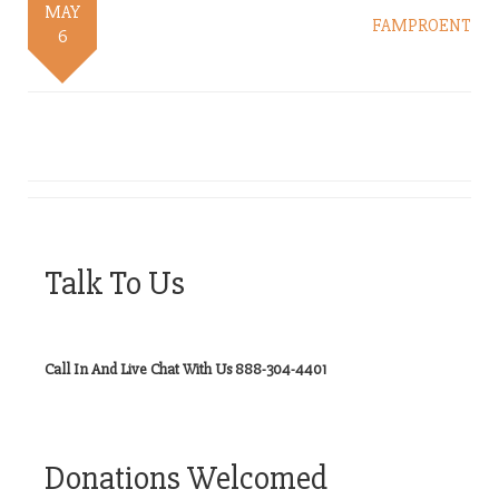
MAY
FAMPROENT
6
Talk To Us
Call In And Live Chat With Us 888-304-4401
Donations Welcomed