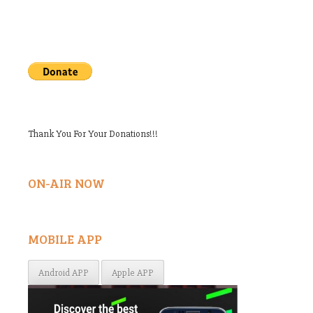
Thank You For Your Donations!!!
ON-AIR NOW
MOBILE APP
Android APP
Apple APP