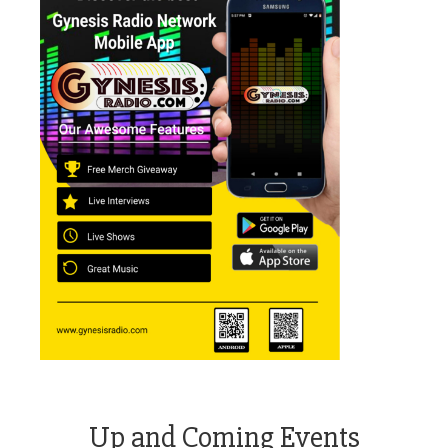
Up and Coming Events