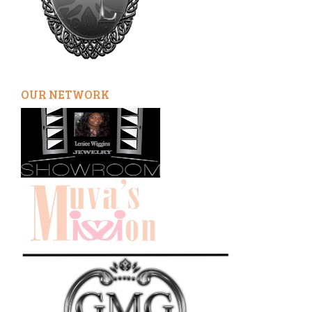
OUR NETWORK