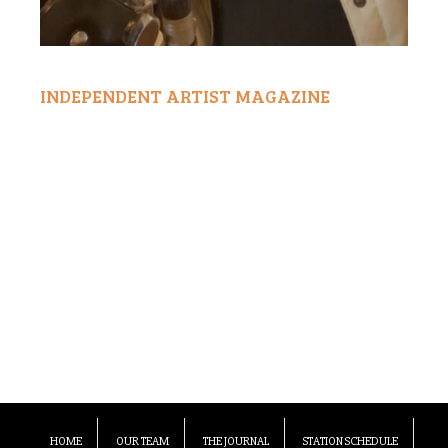
INDEPENDENT ARTIST MAGAZINE
HOME
OUR TEAM
THE JOURNAL
STATION SCHEDULE