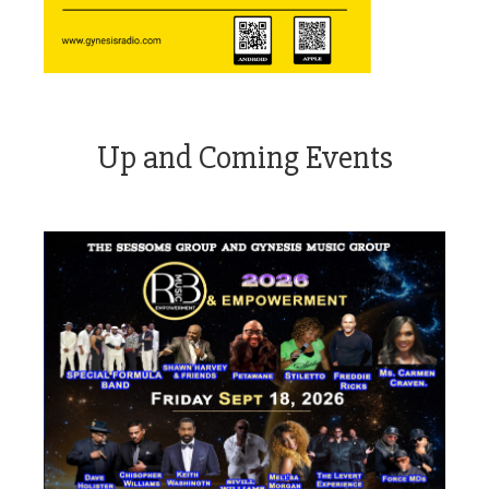
Up and Coming Events