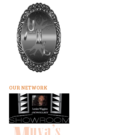
OUR NETWORK