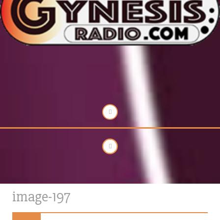
image-197