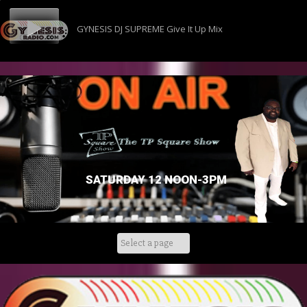
GYNESIS DJ SUPREME Give It Up Mix
SATURDAY 12 NOON-3PM
Skip
to
content