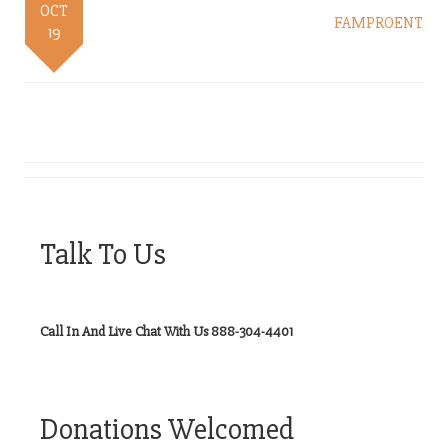
OCT
FAMPROENT
19
Talk To Us
Call In And Live Chat With Us 888-304-4401
Donations Welcomed