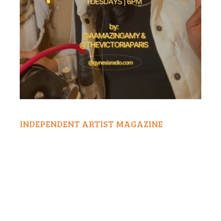
INDEPENDENT ARTIST MAGAZINE