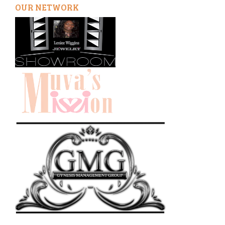
OUR NETWORK