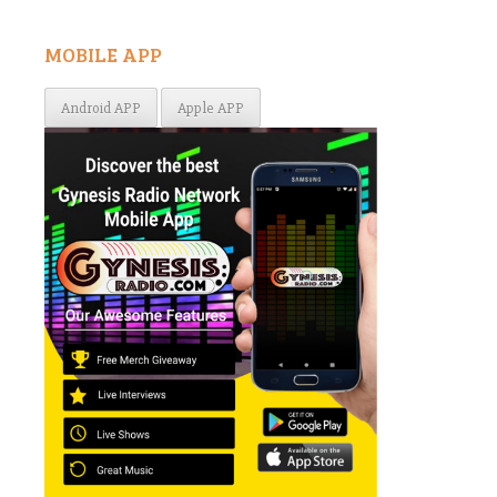
MOBILE APP
Android APP
Apple APP