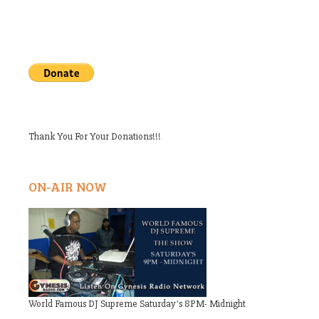
Thank You For Your Donations!!!
ON-AIR NOW
World Famous DJ Supreme Saturday's 8PM- Midnight