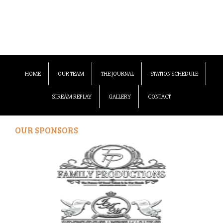
HOME
OUR TEAM
THE JOURNAL
STATION SCHEDULE
STREAM REPLAY
GALLERY
CONTACT
OUR SPONSORS