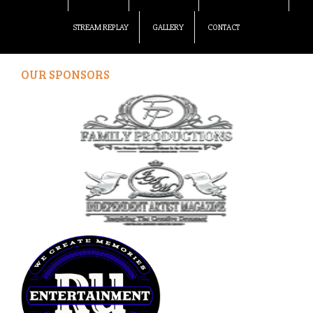
STREAM REPLAY
GALLERY
CONTACT
OUR SPONSORS