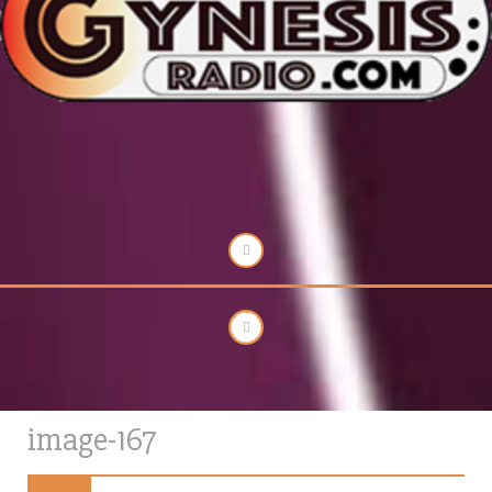
image-167