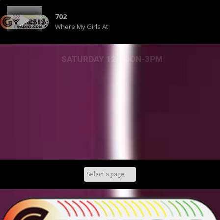
702
Where My Girls At
SATURDAY 12 NOON-3PM
Skip
to
content