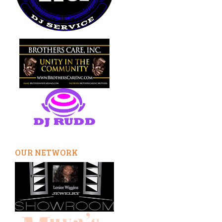
OUR NETWORK