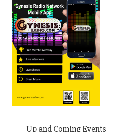
Up and Coming Events