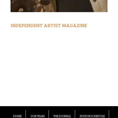
INDEPENDENT ARTIST MAGAZINE
HOME
OUR TEAM
THE JOURNAL
STATION SCHEDULE