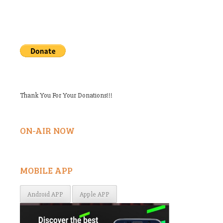
Thank You For Your Donations!!!
ON-AIR NOW
MOBILE APP
Android APP
Apple APP