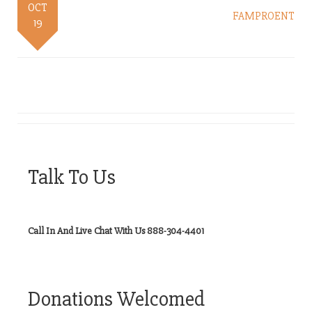
OCT
FAMPROENT
19
Talk To Us
Call In And Live Chat With Us 888-304-4401
Donations Welcomed