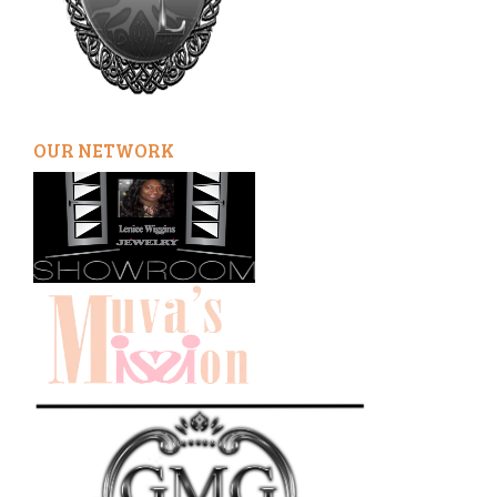
OUR NETWORK