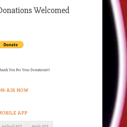
Donations Welcomed
hank You For Your Donations!!!
ON-AIR NOW
MOBILE APP
Android APP
Apple APP