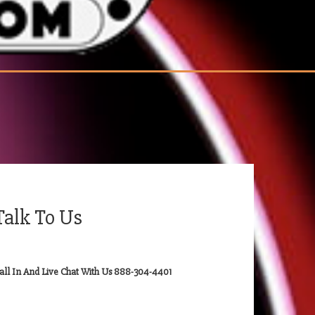
Talk To Us
all In And Live Chat With Us 888-304-4401