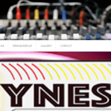
SATURDAY 12 NOON-3
ULE
STREAM REPLAY
GALLERY
CONTACT