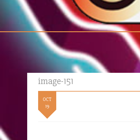
image-151
OCT
19