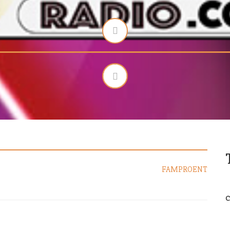
FAMPROENT
C