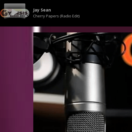
Jay Sean
Cherry Papers (Radio Edit)