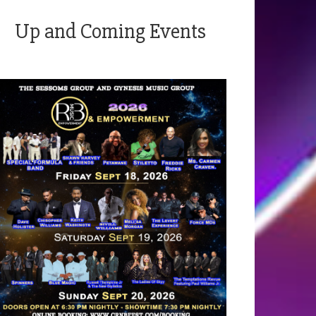
Up and Coming Events