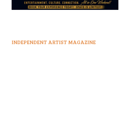
INDEPENDENT ARTIST MAGAZINE