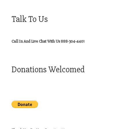
Talk To Us
Call In And Live Chat With Us 888-304-4401
Donations Welcomed