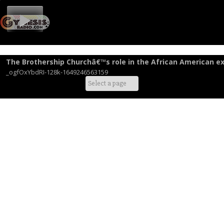
The Brothership Churchâ€™s role in the African American ex
_ogfOxYbdRI-128k-1649246563159