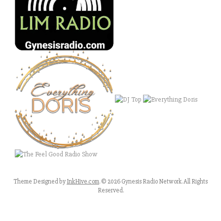
Theme Designed by
InkHive.com
.
© 2026 Gynesis Radio Network. All Rights
Reserved.