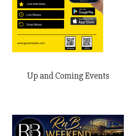
Up and Coming Events