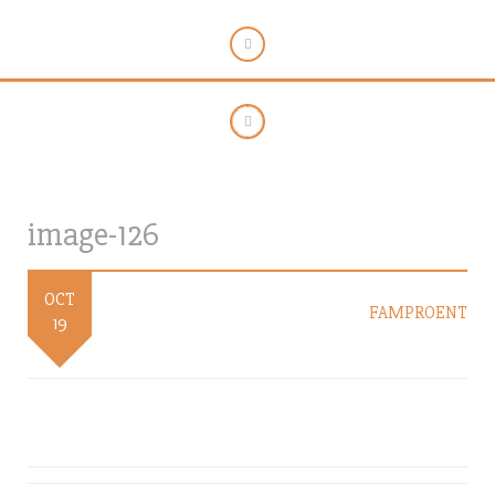
image-126
OCT
FAMPROENT
19