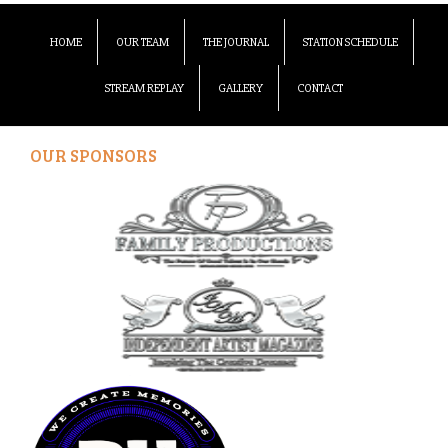
HOME
OUR TEAM
THE JOURNAL
STATION SCHEDULE
STREAM REPLAY
GALLERY
CONTACT
OUR SPONSORS