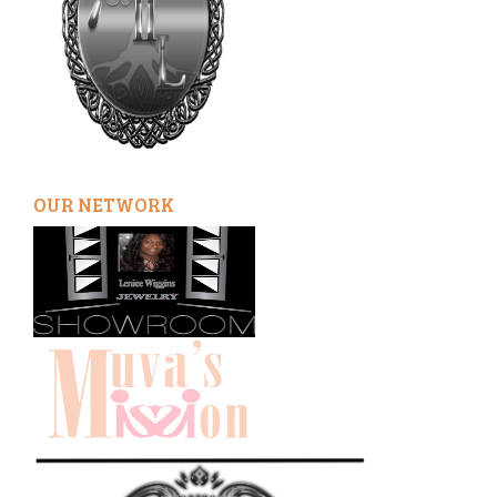
OUR NETWORK