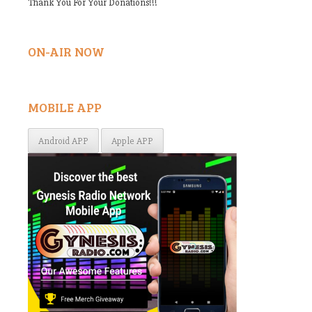
Thank You For Your Donations!!!
ON-AIR NOW
MOBILE APP
Android APP
Apple APP