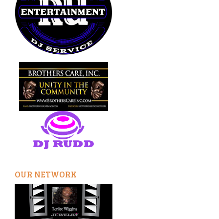
OUR NETWORK