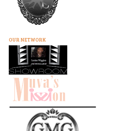
OUR NETWORK