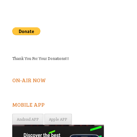
Thank You For Your Donations!!!
ON-AIR NOW
MOBILE APP
Android APP
Apple APP