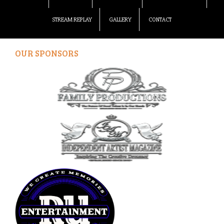
STREAM REPLAY
GALLERY
CONTACT
OUR SPONSORS