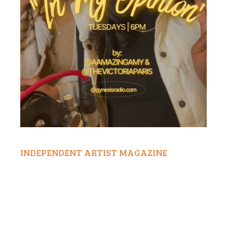
INDEPENDENT ARTIST MAGAZINE