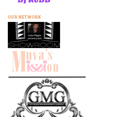
OUR NETWORK