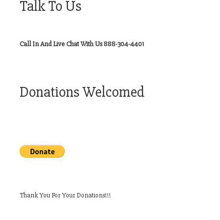
Talk To Us
Call In And Live Chat With Us 888-304-4401
Donations Welcomed
Thank You For Your Donations!!!