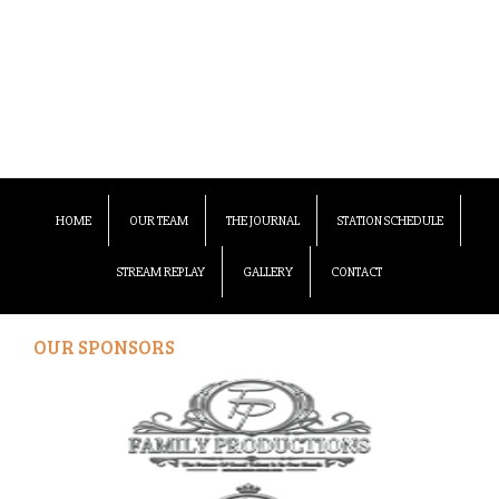
HOME
OUR TEAM
THE JOURNAL
STATION SCHEDULE
STREAM REPLAY
GALLERY
CONTACT
OUR SPONSORS