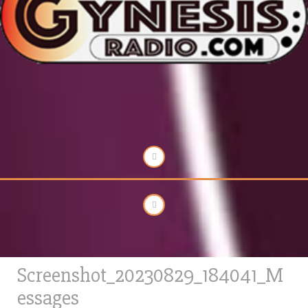
Screenshot_20230829_184041_M
essages