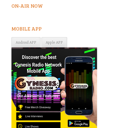
ON-AIR NOW
MOBILE APP
Android APP
Apple APP