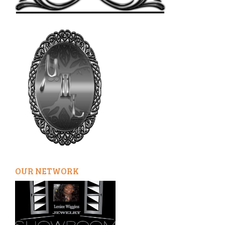
OUR NETWORK