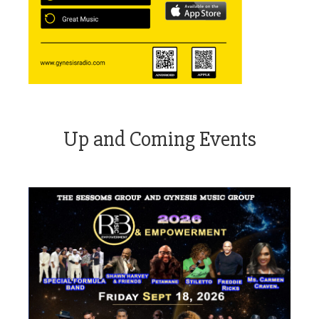
Up and Coming Events