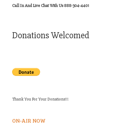
Call In And Live Chat With Us 888-304-4401
Donations Welcomed
Thank You For Your Donations!!!
ON-AIR NOW