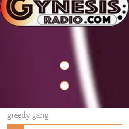
greedy gang