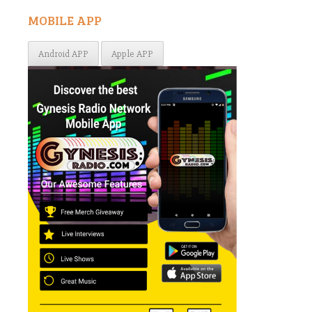
MOBILE APP
Android APP
Apple APP