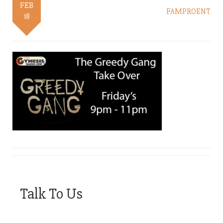
FEB
FAMPROENT
18
Talk To Us