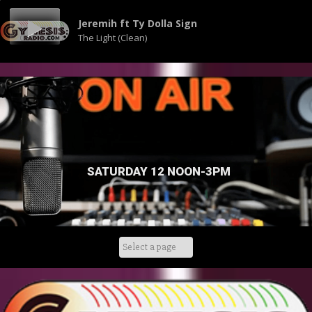
Jeremih ft Ty Dolla Sign
The Light (Clean)
SATURDAY 12 NOON-3PM
Skip
to
content