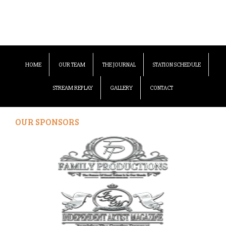
HOME
OUR TEAM
THE JOURNAL
STATION SCHEDULE
STREAM REPLAY
GALLERY
CONTACT
OUR SPONSORS