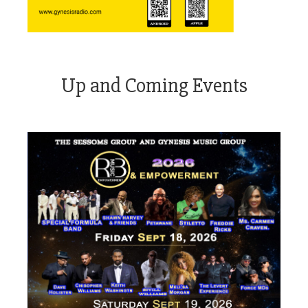
Up and Coming Events