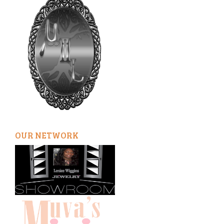
OUR NETWORK