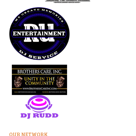
OUR NETWORK