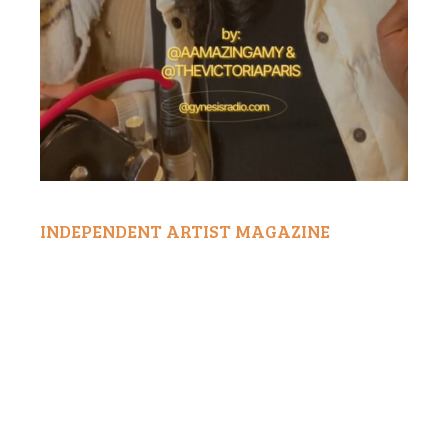
INDEPENDENT ARTIST MAGAZINE