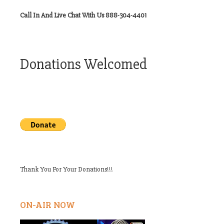
Call In And Live Chat With Us 888-304-4401
Donations Welcomed
Thank You For Your Donations!!!
ON-AIR NOW