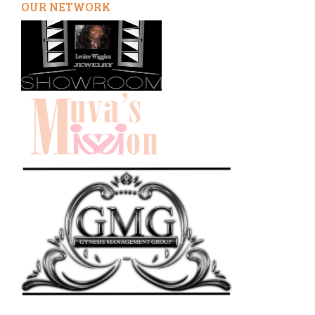
OUR NETWORK