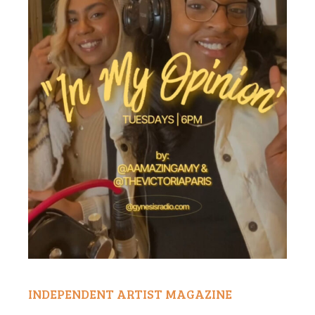
INDEPENDENT ARTIST MAGAZINE