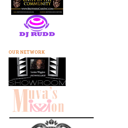
OUR NETWORK