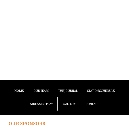
HOME
OUR TEAM
THE JOURNAL
STATION SCHEDULE
STREAM REPLAY
GALLERY
CONTACT
OUR SPONSORS