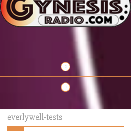
everlywell-tests