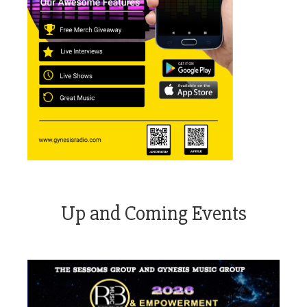
Up and Coming Events