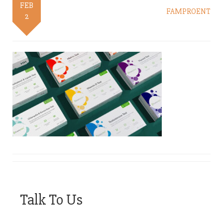
FEB
FAMPROENT
2
Talk To Us