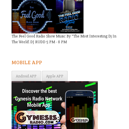
The Feel Good Radio Show Music By “The Most Interesting Dj In
The World’. DJ RUDD 5 PM - 8 PM
MOBILE APP
Android APP
Apple APP