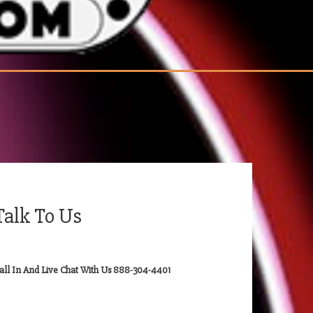
Talk To Us
all In And Live Chat With Us 888-304-4401