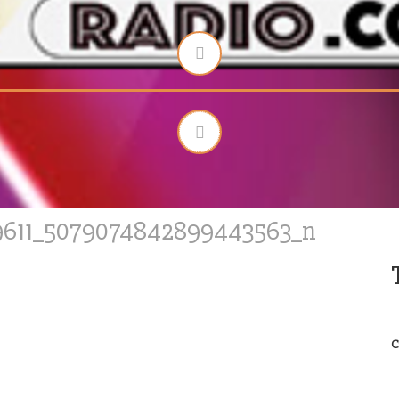
9611_5079074842899443563_n
C