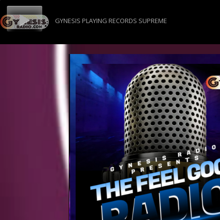
GYNESIS PLAYING RECORDS SUPREME