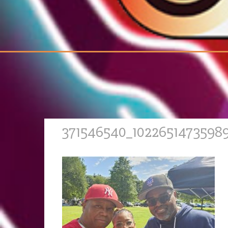
371546540_1022651473598