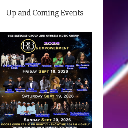
Up and Coming Events