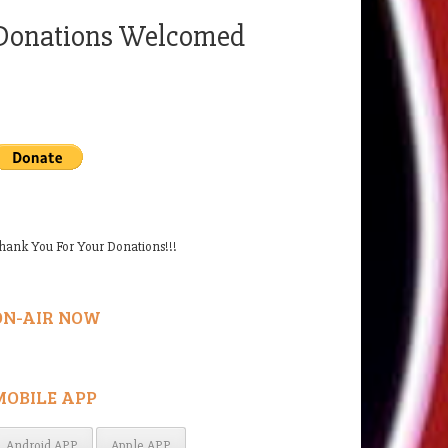
Donations Welcomed
hank You For Your Donations!!!
ON-AIR NOW
MOBILE APP
Android APP
Apple APP