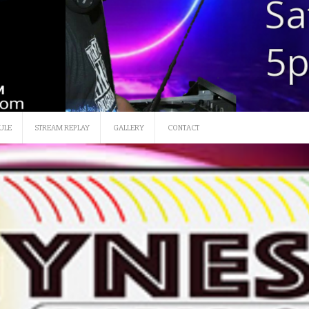
SATURDAY 12 NOON-3
ULE
STREAM REPLAY
GALLERY
CONTACT