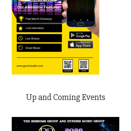
Up and Coming Events