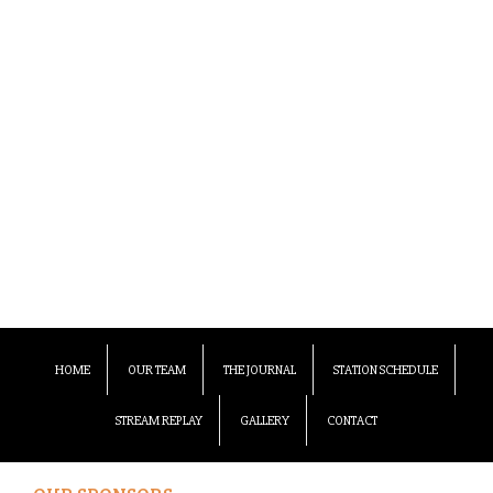
HOME
OUR TEAM
THE JOURNAL
STATION SCHEDULE
STREAM REPLAY
GALLERY
CONTACT