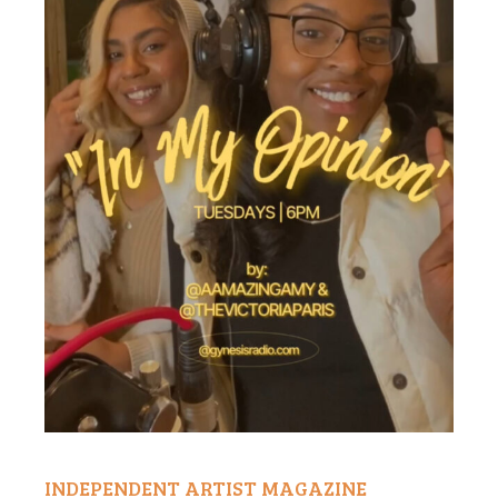
INDEPENDENT ARTIST MAGAZINE