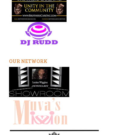
OUR NETWORK