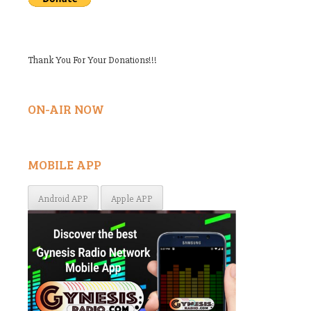
Thank You For Your Donations!!!
ON-AIR NOW
MOBILE APP
Android APP
Apple APP