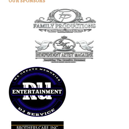
OUR SPONSORS