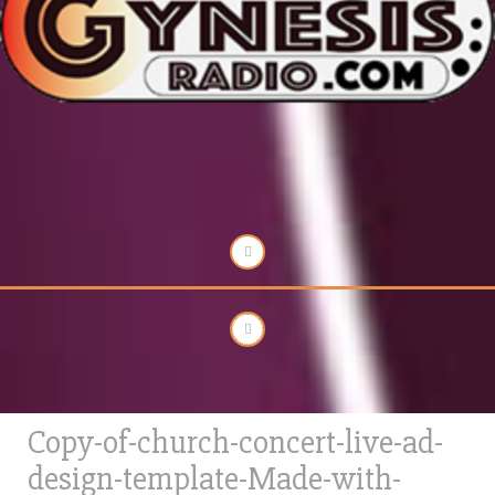
Copy-of-church-concert-live-ad-
design-template-Made-with-