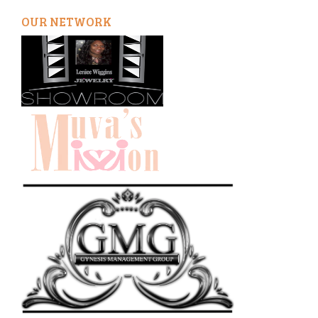
OUR NETWORK