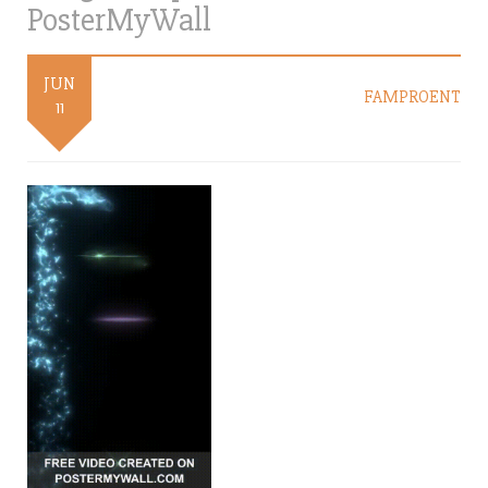
PosterMyWall
JUN
FAMPROENT
11