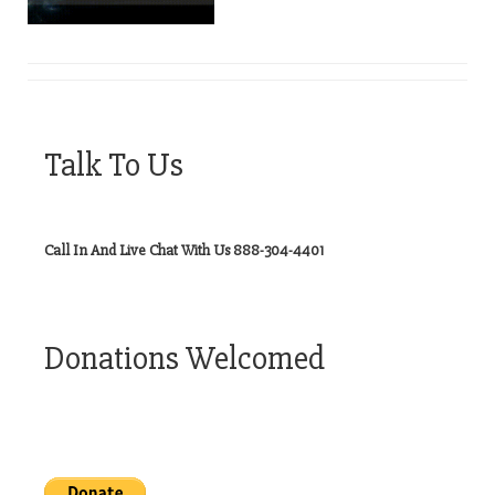
Talk To Us
Call In And Live Chat With Us 888-304-4401
Donations Welcomed