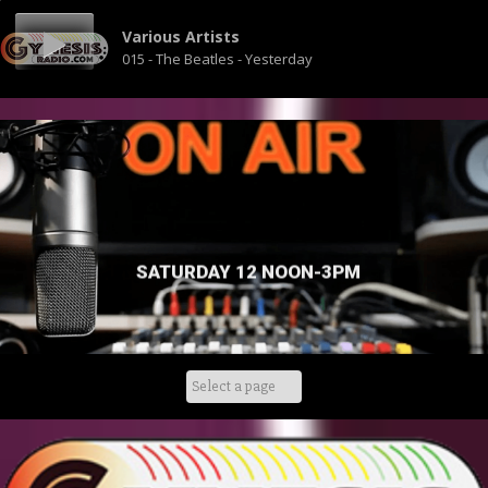
Various Artists
015 - The Beatles - Yesterday
SATURDAY 12 NOON-3PM
Skip
to
content