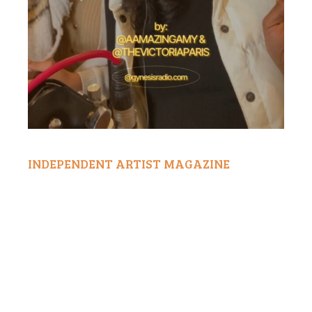
INDEPENDENT ARTIST MAGAZINE