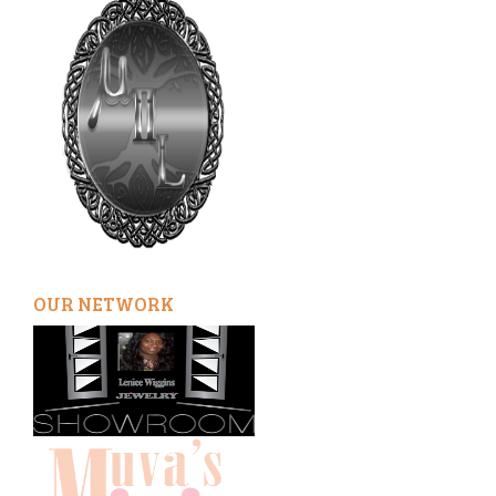
OUR NETWORK