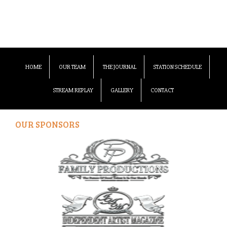
HOME
OUR TEAM
THE JOURNAL
STATION SCHEDULE
STREAM REPLAY
GALLERY
CONTACT
OUR SPONSORS