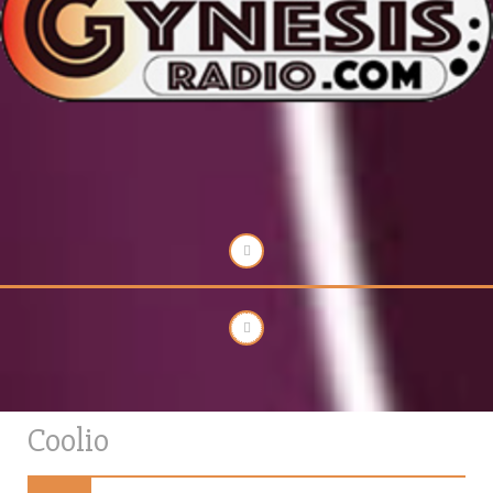
Coolio