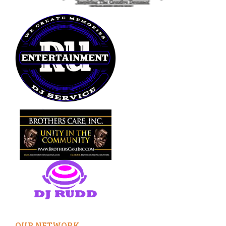
OUR NETWORK