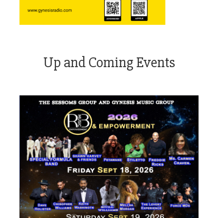
Up and Coming Events