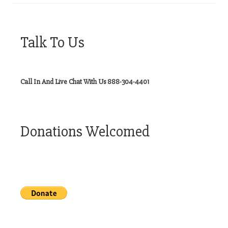
Talk To Us
Call In And Live Chat With Us 888-304-4401
Donations Welcomed