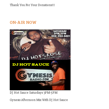
Thank You For Your Donations!!!
ON-AIR NOW
DJ Hot Sauce Saturdays 3PM-5PM
Gynesis Afternoon Mix With DJ Hot Sauce