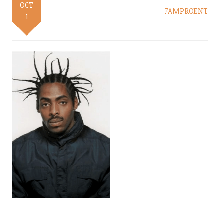
OCT
FAMPROENT
1