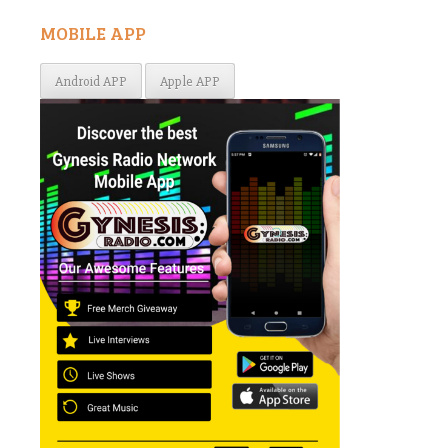
MOBILE APP
Android APP
Apple APP