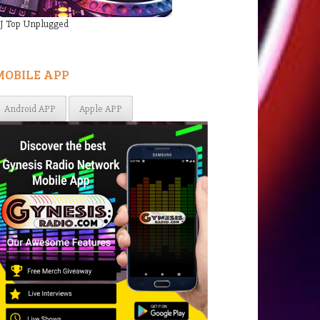
J Top Unplugged
MOBILE APP
Android APP
Apple APP