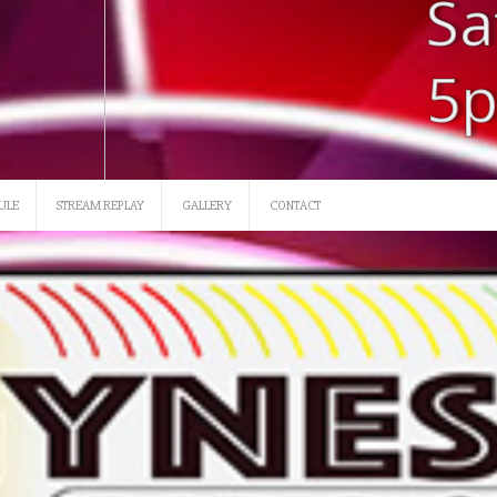
SATURDAY 12 NOON-3
ULE
STREAM REPLAY
GALLERY
CONTACT