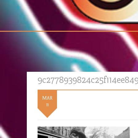
9c2778939824c25f114ee84
MAR
11