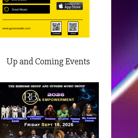
Up and Coming Events