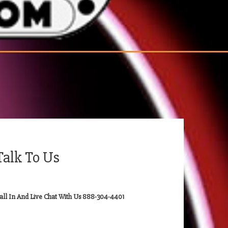
Talk To Us
all In And Live Chat With Us 888-304-4401