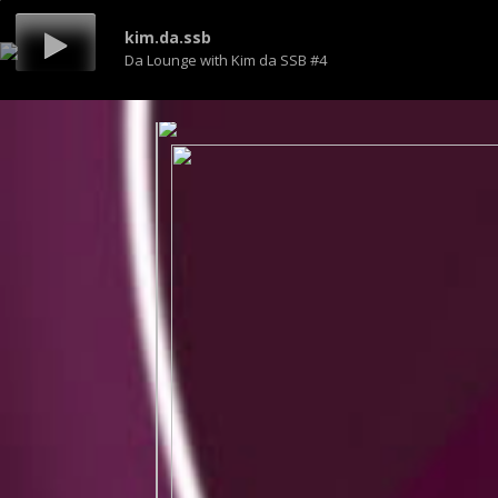
kim.da.ssb
Da Lounge with Kim da SSB #4