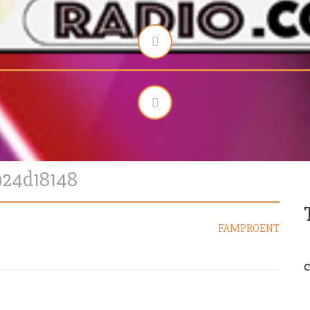
924d18148
FAMPROENT
C