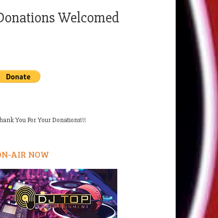
Donations Welcomed
hank You For Your Donations!!!
ON-AIR NOW