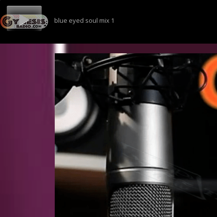
blue eyed soul mix 1