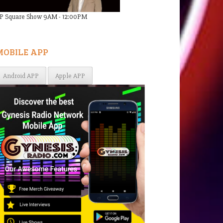
P Square Show 9AM - 12:00PM
MOBILE APP
Android APP
Apple APP