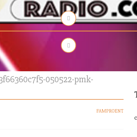
83f66360c7f5-050522-pmk-
FAMPROENT
C