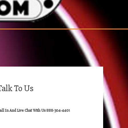
Talk To Us
all In And Live Chat With Us 888-304-4401