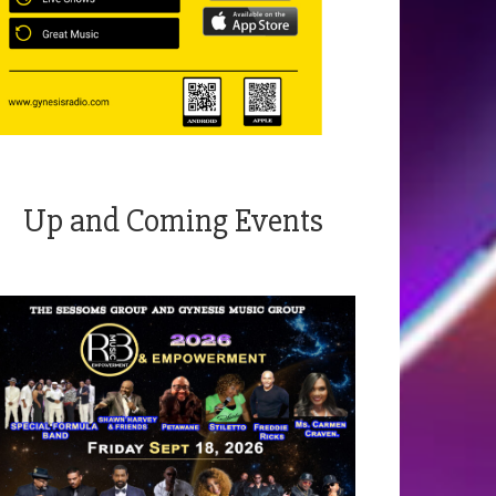
Up and Coming Events