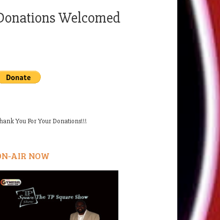
Donations Welcomed
hank You For Your Donations!!!
ON-AIR NOW