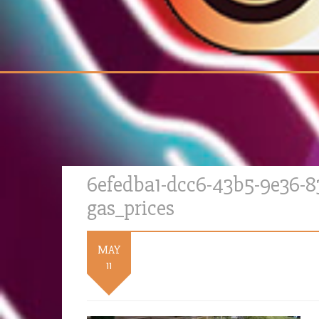
6efedba1-dcc6-43b5-9e36-
gas_prices
MAY
11