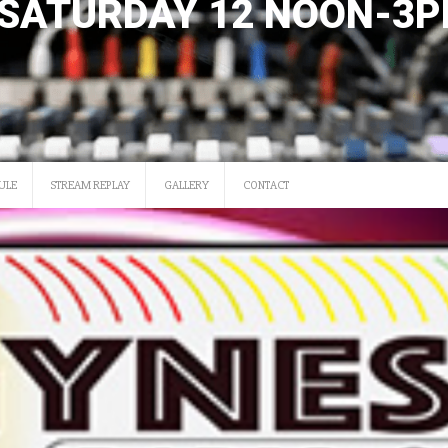
SATURDAY 12 NOON-3
ULE
STREAM REPLAY
GALLERY
CONTACT