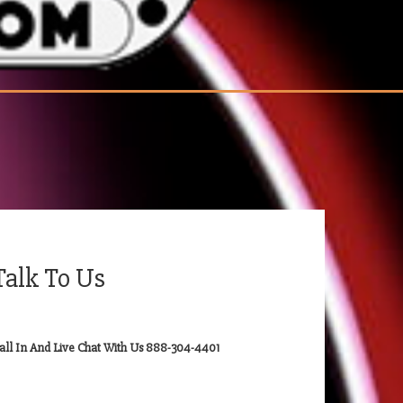
Talk To Us
all In And Live Chat With Us 888-304-4401