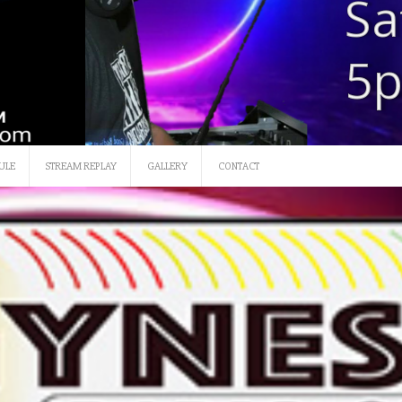
SATURDAY 12 NOON-3
ULE
STREAM REPLAY
GALLERY
CONTACT