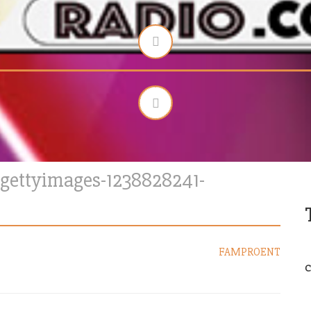
gettyimages-1238828241-
FAMPROENT
C