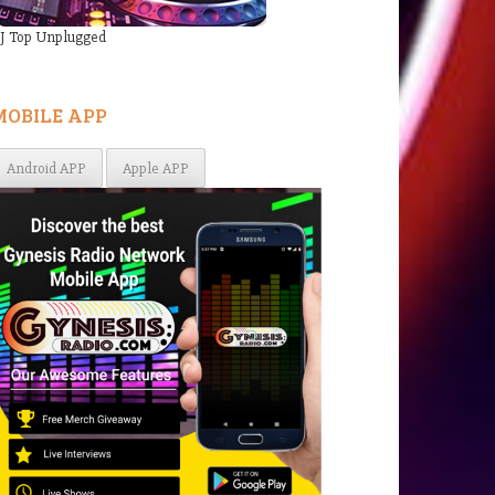
J Top Unplugged
MOBILE APP
Android APP
Apple APP