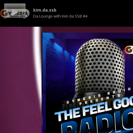
kim.da.ssb
Da Lounge with Kim da SSB #4