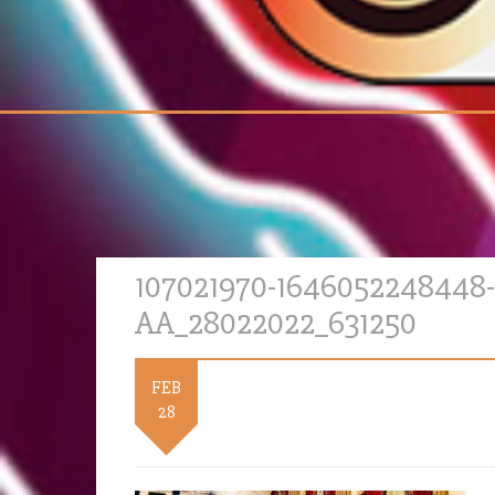
107021970-1646052248448-
AA_28022022_631250
FEB
28