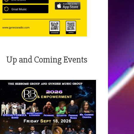
Up and Coming Events