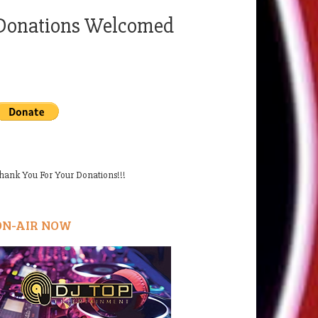
Donations Welcomed
hank You For Your Donations!!!
ON-AIR NOW