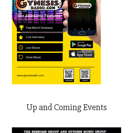
Up and Coming Events