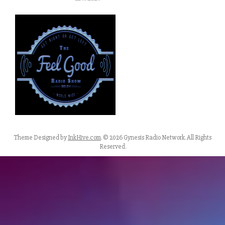
Theme Designed by
InkHive.com
.
© 2026 Gynesis Radio Network. All Rights
Reserved.