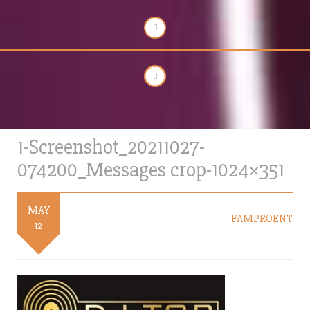
1-Screenshot_20211027-
074200_Messages crop-1024×351
MAY
FAMPROENT
12