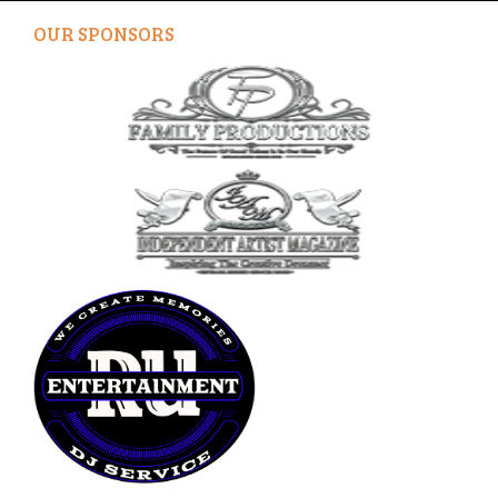
OUR SPONSORS