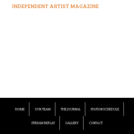
INDEPENDENT ARTIST MAGAZINE
HOME
OUR TEAM
THE JOURNAL
STATION SCHEDULE
STREAM REPLAY
GALLERY
CONTACT