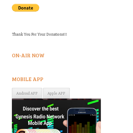
Thank You For Your Donations!!!
ON-AIR NOW
MOBILE APP
Android APP
Apple APP