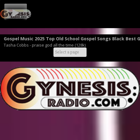
Gospel Music 2025 Top Old School Gospel Songs Black Best 
Tasha Cobbs - praise god all the time (128k)