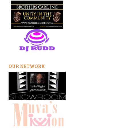
OUR NETWORK