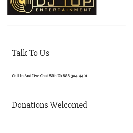
Talk To Us
Call In And Live Chat With Us 888-304-4401
Donations Welcomed