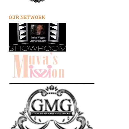
OUR NETWORK